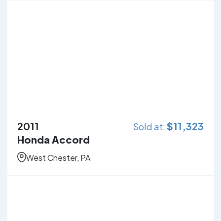
2011
$
11,323
Sold at:
Honda Accord
West Chester, PA