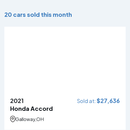
20
cars sold this month
2021
$
27,636
Sold at:
Honda Accord
Galloway,OH