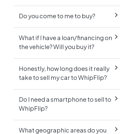
Do you come to me to buy?
What if I have a loan/financing on
the vehicle? Will you buy it?
Honestly, how long does it really
take to sell my car to WhipFlip?
Do I need a smartphone to sell to
WhipFlip?
What geographic areas do you