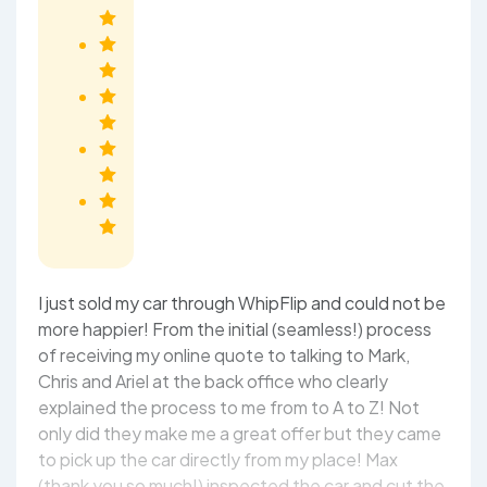
I just sold my car through WhipFlip and could not be
more happier! From the initial (seamless!) process
of receiving my online quote to talking to Mark,
Chris and Ariel at the back office who clearly
explained the process to me from to A to Z! Not
only did they make me a great offer but they came
to pick up the car directly from my place! Max
(thank you so much!) inspected the car and cut the