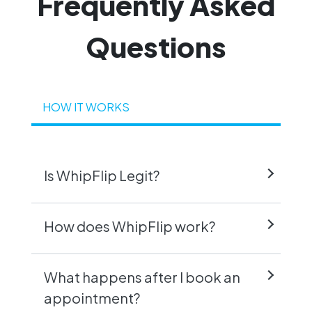
Frequently
Asked
Questions
HOW IT WORKS
Is WhipFlip Legit?
How does WhipFlip work?
What happens after I book an
appointment?