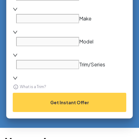
Make
Model
Trim/Series
What is a Trim?
Get Instant Offer