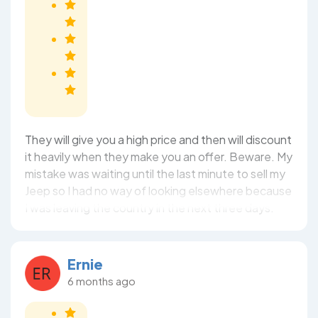
They will give you a high price and then will discount
it heavily when they make you an offer. Beware. My
mistake was waiting until the last minute to sell my
Jeep so I had no way of looking elsewhere because
I was leaving the country in the next three days.
Ernie
6 months ago