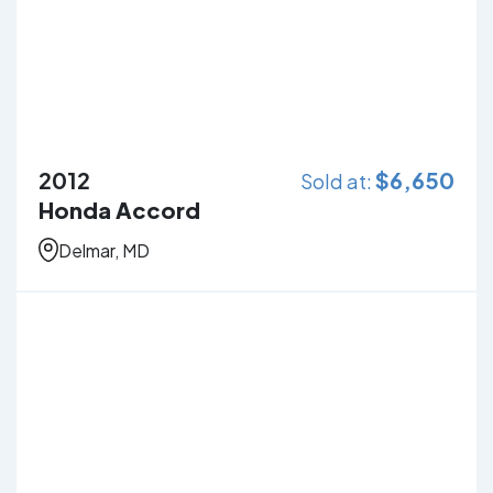
2012
$
6,650
Sold at:
Honda Accord
Delmar, MD