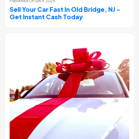
Published On
Jun 9, 2025
Sell Your Car Fast In Old Bridge, NJ -
Get Instant Cash Today