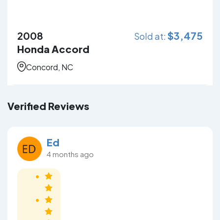
2008
$
3,475
Sold at:
Honda Accord
Concord, NC
Verified Reviews
Ed
4 months ago