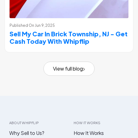
Published On
Jun 9, 2025
Sell My Car In Brick Township, NJ - Get
Cash Today With Whipflip
View full blog
ABOUT WHIPFLIP
HOW IT WORKS
Why Sell to Us?
How It Works