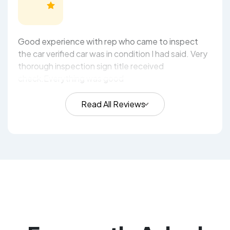
Good experience with rep who came to inspect
the car verified car was in condition I had said. Very
thorough inspection sign title received
check.Everything was good
Read All Reviews