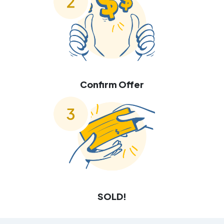
Confirm Offer
SOLD!