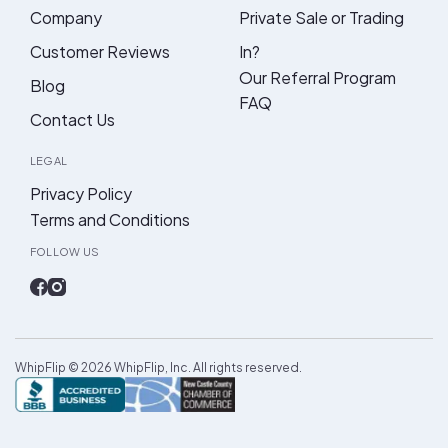
Company
Private Sale or Trading
Customer Reviews
In?
Our Referral Program
Blog
FAQ
Contact Us
LEGAL
Privacy Policy
Terms and Conditions
FOLLOW US
WhipFlip ©
2026
WhipFlip, Inc. All rights reserved.