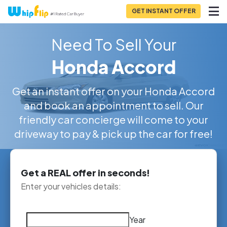
GET INSTANT OFFER
Need To Sell Your
Honda Accord
Get an instant offer on your Honda Accord
and book an appointment to sell. Our
friendly car concierge will come to your
driveway to pay & pick up the car for free!
Get a REAL offer in seconds!
Enter your vehicles details:
Year