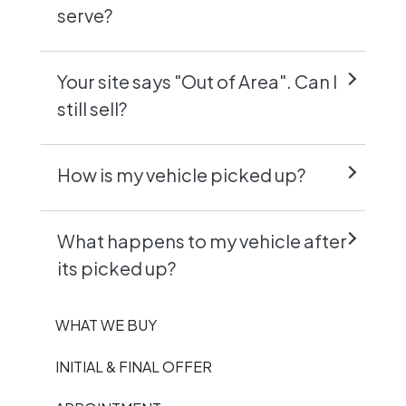
serve?
Your site says "Out of Area". Can I
still sell?
How is my vehicle picked up?
What happens to my vehicle after
its picked up?
WHAT WE BUY
INITIAL & FINAL OFFER