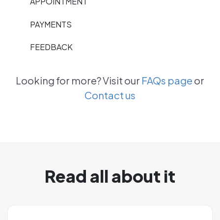
APPOINTMENT
PAYMENTS
FEEDBACK
Looking for more? Visit our
FAQs page
or
Contact us
Read all about it