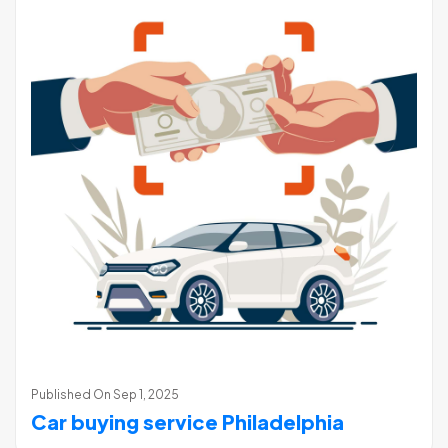
Published On
Sep 1, 2025
Car buying service Philadelphia