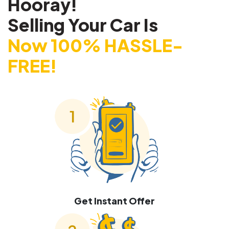
Hooray!
Selling Your Car Is
Now 100% HASSLE-
FREE!
Get Instant Offer