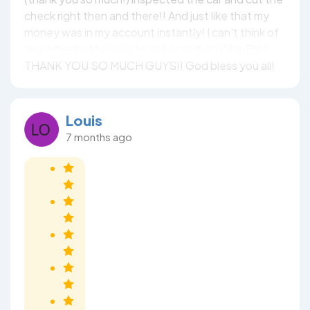
check right then and there!! And just like that my
money was in my account instantly! I can't think of
any other better way to sell a car than WhipFlip!!
THANK YOU SO MUCH GUYS!! God bless you all!
Louis
7 months ago