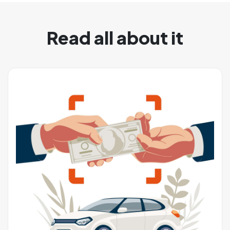
Read all about it