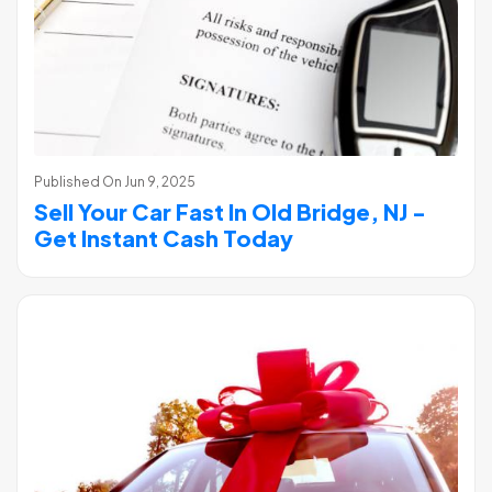
Published On
Jun 9, 2025
Sell Your Car Fast In Old Bridge, NJ -
Get Instant Cash Today