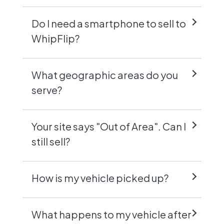
Do I need a smartphone to sell to
WhipFlip?
What geographic areas do you
serve?
Your site says "Out of Area". Can I
still sell?
How is my vehicle picked up?
What happens to my vehicle after