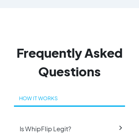
Frequently
Asked
Questions
HOW IT WORKS
Is WhipFlip Legit?