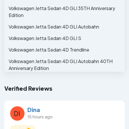
Volkswagen Jetta Sedan 4D GLI 35TH Anniversary
Edition
Volkswagen Jetta Sedan 4D GLI Autobahn
Volkswagen Jetta Sedan 4D GLI S
Volkswagen Jetta Sedan 4D Trendline
Volkswagen Jetta Sedan 4D GLI Autobahn 40TH
Anniversary Edition
Verified Reviews
Dina
15 hours ago