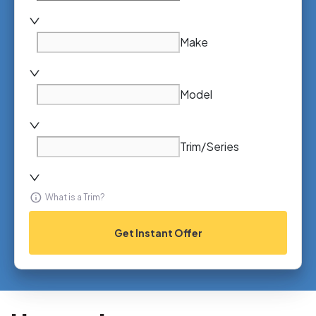
Make
Model
Trim/Series
What is a Trim?
Get Instant Offer