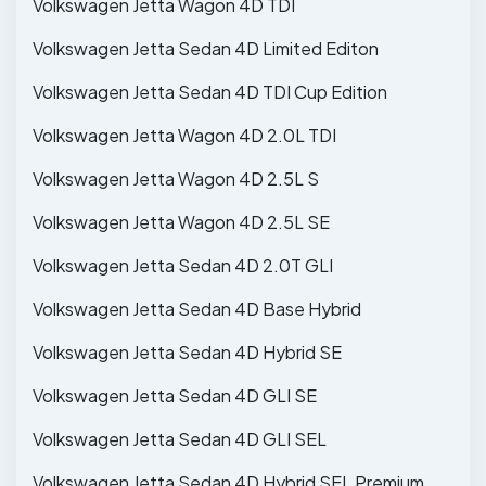
Volkswagen Jetta Wagon 4D TDI
Volkswagen Jetta Sedan 4D Limited Editon
Volkswagen Jetta Sedan 4D TDI Cup Edition
Volkswagen Jetta Wagon 4D 2.0L TDI
Volkswagen Jetta Wagon 4D 2.5L S
Volkswagen Jetta Wagon 4D 2.5L SE
Volkswagen Jetta Sedan 4D 2.0T GLI
Volkswagen Jetta Sedan 4D Base Hybrid
Volkswagen Jetta Sedan 4D Hybrid SE
Volkswagen Jetta Sedan 4D GLI SE
Volkswagen Jetta Sedan 4D GLI SEL
Volkswagen Jetta Sedan 4D Hybrid SEL Premium