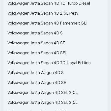
Volkswagen Jetta Sedan 4D TDI Turbo Diesel
Volkswagen Jetta Sedan 4D 2.5L Pezv
Volkswagen Jetta Sedan 4D Fahrenheit GLI
Volkswagen Jetta Sedan 4D S
Volkswagen Jetta Sedan 4D SE
Volkswagen Jetta Sedan 4D SEL
Volkswagen Jetta Sedan 4D TDI Loyal Edition
Volkswagen Jetta Wagon 4D S
Volkswagen Jetta Wagon 4D SE
Volkswagen Jetta Wagon 4D SEL 2.0L
Volkswagen Jetta Wagon 4D SEL 2.5L