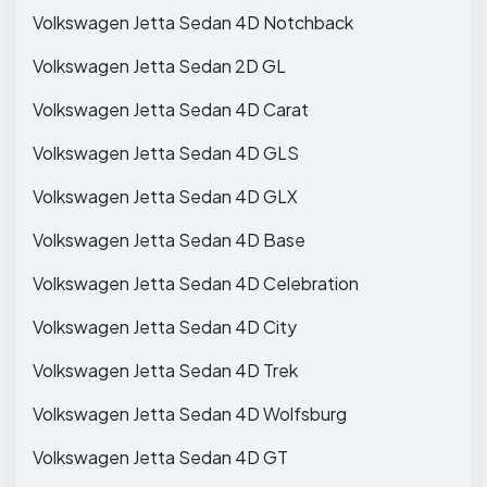
Volkswagen Jetta Sedan 4D Notchback
Volkswagen Jetta Sedan 2D GL
Volkswagen Jetta Sedan 4D Carat
Volkswagen Jetta Sedan 4D GLS
Volkswagen Jetta Sedan 4D GLX
Volkswagen Jetta Sedan 4D Base
Volkswagen Jetta Sedan 4D Celebration
Volkswagen Jetta Sedan 4D City
Volkswagen Jetta Sedan 4D Trek
Volkswagen Jetta Sedan 4D Wolfsburg
Volkswagen Jetta Sedan 4D GT