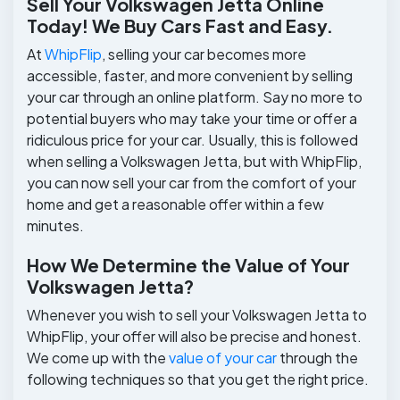
Sell Your Volkswagen Jetta Online
Today! We Buy Cars Fast and Easy.
At
WhipFlip
, selling your car becomes more
accessible, faster, and more convenient by selling
your car through an online platform. Say no more to
potential buyers who may take your time or offer a
ridiculous price for your car. Usually, this is followed
when selling a Volkswagen Jetta, but with WhipFlip,
you can now sell your car from the comfort of your
home and get a reasonable offer within a few
minutes.
How We Determine the Value of Your
Volkswagen Jetta?
Whenever you wish to sell your Volkswagen Jetta to
WhipFlip, your offer will also be precise and honest.
We come up with the
value of your car
through the
following techniques so that you get the right price.