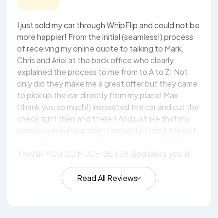
I just sold my car through WhipFlip and could not be
more happier! From the initial (seamless!) process
of receiving my online quote to talking to Mark,
Chris and Ariel at the back office who clearly
explained the process to me from to A to Z! Not
only did they make me a great offer but they came
to pick up the car directly from my place! Max
(thank you so much!) inspected the car and cut the
check right then and there!! And just like that my
money was in my account instantly! I can't think of
any other better way to sell a car than WhipFlip!!
THANK YOU SO MUCH GUYS!! God bless you all!
Read All Reviews