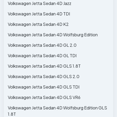
Volkswagen Jetta Sedan 4D Jazz
Volkswagen Jetta Sedan 4D TDI
Volkswagen Jetta Sedan 4D K2
Volkswagen Jetta Sedan 4D Wolfsburg Edition
Volkswagen Jetta Sedan 4D GL 2.0
Volkswagen Jetta Sedan 4D GL TDI
Volkswagen Jetta Sedan 4D GLS 1.8T
Volkswagen Jetta Sedan 4D GLS 2.0
Volkswagen Jetta Sedan 4D GLS TDI
Volkswagen Jetta Sedan 4D GLS VR6
Volkswagen Jetta Sedan 4D Wolfsburg Edition GLS
1.8T