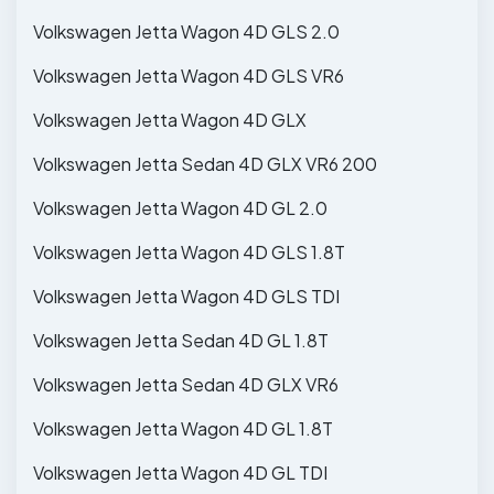
Volkswagen Jetta Wagon 4D GLS 2.0
Volkswagen Jetta Wagon 4D GLS VR6
Volkswagen Jetta Wagon 4D GLX
Volkswagen Jetta Sedan 4D GLX VR6 200
Volkswagen Jetta Wagon 4D GL 2.0
Volkswagen Jetta Wagon 4D GLS 1.8T
Volkswagen Jetta Wagon 4D GLS TDI
Volkswagen Jetta Sedan 4D GL 1.8T
Volkswagen Jetta Sedan 4D GLX VR6
Volkswagen Jetta Wagon 4D GL 1.8T
Volkswagen Jetta Wagon 4D GL TDI