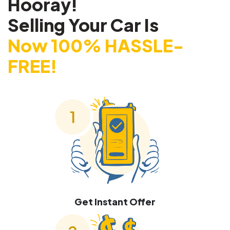
Hooray!
Selling Your Car Is
Now 100% HASSLE-
FREE!
Get Instant Offer