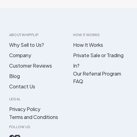
ABOUT WHIPFLIP
HOW IT WORKS
Why Sell to Us?
How It Works
Company
Private Sale or Trading
Customer Reviews
In?
Our Referral Program
Blog
FAQ
Contact Us
LEGAL
Privacy Policy
Terms and Conditions
FOLLOW US