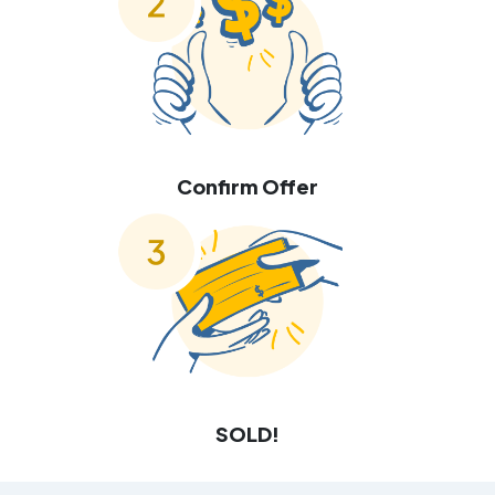
Confirm Offer
SOLD!