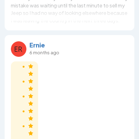
mistake was waiting until the last minute to sell my
Jeep so I had no way of looking elsewhere because
I was leaving the country in the next three days.
Ernie
6 months ago