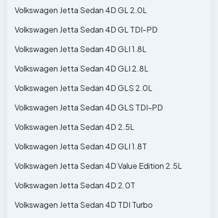
Volkswagen Jetta Sedan 4D GL 2.0L
Volkswagen Jetta Sedan 4D GL TDI-PD
Volkswagen Jetta Sedan 4D GLI 1.8L
Volkswagen Jetta Sedan 4D GLI 2.8L
Volkswagen Jetta Sedan 4D GLS 2.0L
Volkswagen Jetta Sedan 4D GLS TDI-PD
Volkswagen Jetta Sedan 4D 2.5L
Volkswagen Jetta Sedan 4D GLI 1.8T
Volkswagen Jetta Sedan 4D Value Edition 2.5L
Volkswagen Jetta Sedan 4D 2.0T
Volkswagen Jetta Sedan 4D TDI Turbo