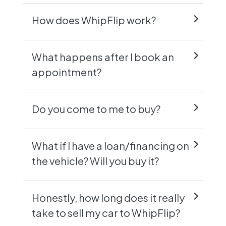
How does WhipFlip work?
What happens after I book an
appointment?
Do you come to me to buy?
What if I have a loan/financing on
the vehicle? Will you buy it?
Honestly, how long does it really
take to sell my car to WhipFlip?