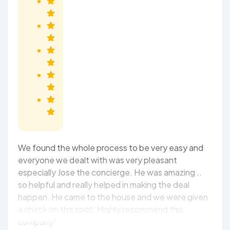
We found the whole process to be very easy and
everyone we dealt with was very pleasant
especially Jose the concierge. He was amazing ..
so helpful and really helped in making the deal
happen. He came to the house and we were given
a check on the spot. Highly recommend this
company!