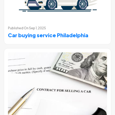
Published On
Sep 1, 2025
Car buying service Philadelphia