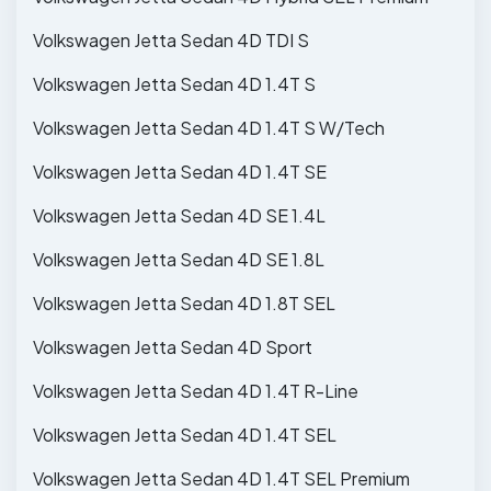
Volkswagen Jetta Sedan 4D TDI S
Volkswagen Jetta Sedan 4D 1.4T S
Volkswagen Jetta Sedan 4D 1.4T S W/Tech
Volkswagen Jetta Sedan 4D 1.4T SE
Volkswagen Jetta Sedan 4D SE 1.4L
Volkswagen Jetta Sedan 4D SE 1.8L
Volkswagen Jetta Sedan 4D 1.8T SEL
Volkswagen Jetta Sedan 4D Sport
Volkswagen Jetta Sedan 4D 1.4T R-Line
Volkswagen Jetta Sedan 4D 1.4T SEL
Volkswagen Jetta Sedan 4D 1.4T SEL Premium