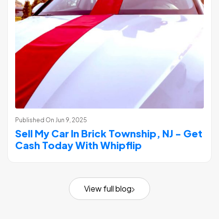
Published On
Jun 9, 2025
Sell My Car In Brick Township, NJ - Get
Cash Today With Whipflip
View full blog