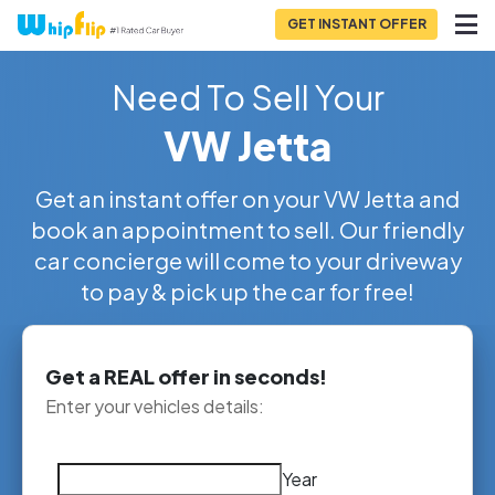
GET INSTANT OFFER
Need To Sell Your
VW Jetta
Get an instant offer on your VW Jetta and
book an appointment to sell. Our friendly
car concierge will come to your driveway
to pay & pick up the car for free!
Get a REAL offer in seconds!
Enter your vehicles details:
Year