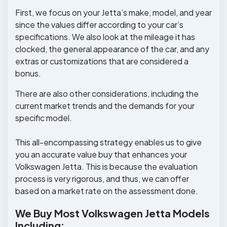
First, we focus on your Jetta’s make, model, and year
since the values differ according to your car’s
specifications. We also look at the mileage it has
clocked, the general appearance of the car, and any
extras or customizations that are considered a
bonus.
There are also other considerations, including the
current market trends and the demands for your
specific model.
This all-encompassing strategy enables us to give
you an accurate value buy that enhances your
Volkswagen Jetta. This is because the evaluation
process is very rigorous, and thus, we can offer
based on a market rate on the assessment done.
We Buy Most Volkswagen Jetta Models
Including: