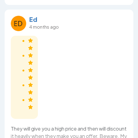
Ed
4 months ago
They will give you a high price and then will discount
it heavily when they make you an offer. Beware. My