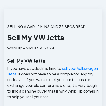
SELLING A CAR - 1 MINS AND 35 SECS READ
Sell My VW Jetta
WhipFlip - August 30,2024
Sell My VW Jetta
If you have decided it is time to
sell your Volkswagen
Jetta
, it does not have to be a complex or lengthy
endeavor. If you want to sell your car for cash or
exchange your old car for a new one, it is very tough
to find a genuine buyer that is why WhipFlip comes in
to help you sell your car.