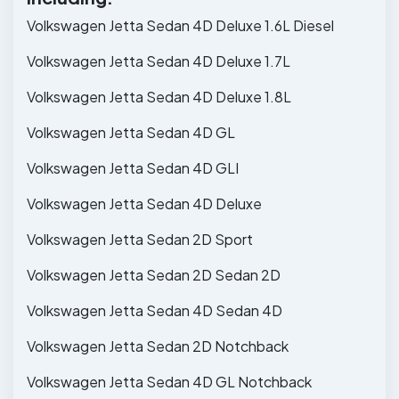
Volkswagen Jetta Sedan 4D Deluxe 1.6L Diesel
Volkswagen Jetta Sedan 4D Deluxe 1.7L
Volkswagen Jetta Sedan 4D Deluxe 1.8L
Volkswagen Jetta Sedan 4D GL
Volkswagen Jetta Sedan 4D GLI
Volkswagen Jetta Sedan 4D Deluxe
Volkswagen Jetta Sedan 2D Sport
Volkswagen Jetta Sedan 2D Sedan 2D
Volkswagen Jetta Sedan 4D Sedan 4D
Volkswagen Jetta Sedan 2D Notchback
Volkswagen Jetta Sedan 4D GL Notchback