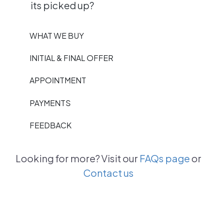
its picked up?
WHAT WE BUY
INITIAL & FINAL OFFER
APPOINTMENT
PAYMENTS
FEEDBACK
Looking for more? Visit our
FAQs page
or
Contact us