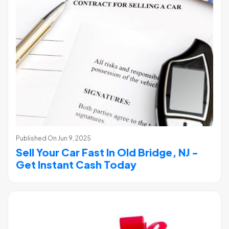
Published On
Jun 9, 2025
Sell Your Car Fast In Old Bridge, NJ -
Get Instant Cash Today