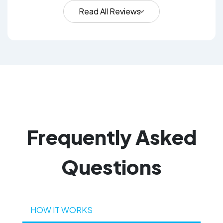
Read All Reviews
Frequently
Asked
Questions
HOW IT WORKS