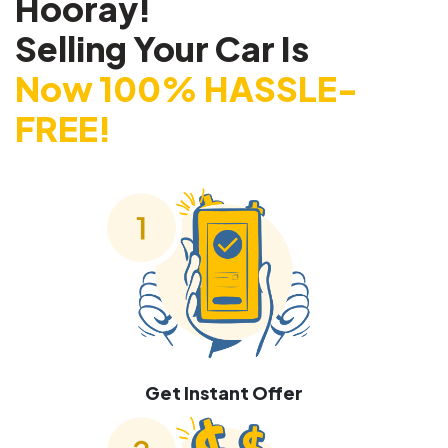
Hooray!
Selling Your Car Is
Now 100% HASSLE-
FREE!
Get Instant Offer