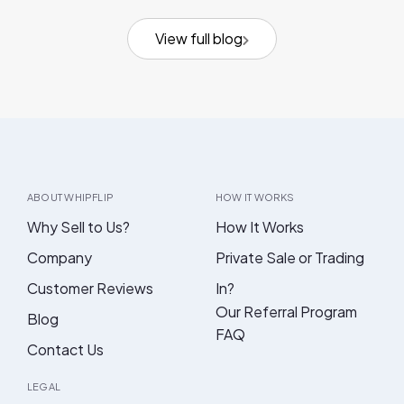
View full blog
ABOUT WHIPFLIP
HOW IT WORKS
Why Sell to Us?
How It Works
Company
Private Sale or Trading
Customer Reviews
In?
Our Referral Program
Blog
FAQ
Contact Us
LEGAL