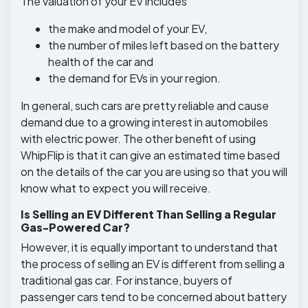
The valuation of your EV includes
the make and model of your EV,
the number of miles left based on the battery
health of the car and
the demand for EVs in your region.
In general, such cars are pretty reliable and cause
demand due to a growing interest in automobiles
with electric power. The other benefit of using
WhipFlip is that it can give an estimated time based
on the details of the car you are using so that you will
know what to expect you will receive.
Is Selling an EV Different Than Selling a Regular
Gas-Powered Car?
However, it is equally important to understand that
the process of selling an EV is different from selling a
traditional gas car. For instance, buyers of
passenger cars tend to be concerned about battery