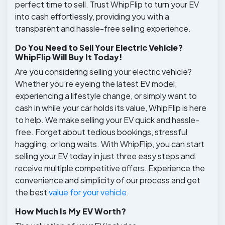
perfect time to sell. Trust WhipFlip to turn your EV
into cash effortlessly, providing you with a
transparent and hassle-free selling experience.
Do You Need to Sell Your Electric Vehicle?
WhipFlip Will Buy It Today!
Are you considering selling your electric vehicle?
Whether you’re eyeing the latest EV model,
experiencing a lifestyle change, or simply want to
cash in while your car holds its value, WhipFlip is here
to help. We make selling your EV quick and hassle-
free. Forget about tedious bookings, stressful
haggling, or long waits. With WhipFlip, you can start
selling your EV today in just three easy steps and
receive multiple competitive offers. Experience the
convenience and simplicity of our process and get
the best
value for your vehicle
.
How Much Is My EV Worth?