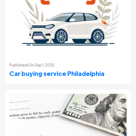
Published On
Sep 1, 2025
Car buying service Philadelphia