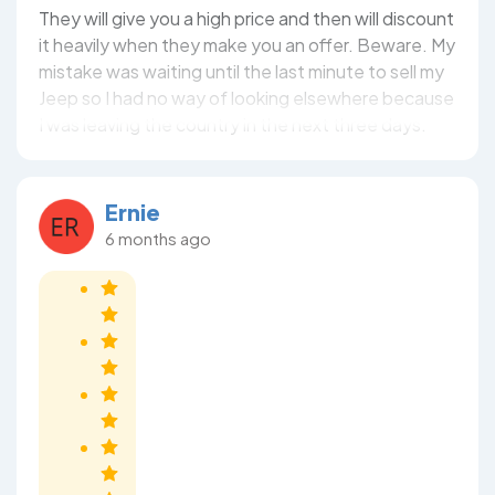
They will give you a high price and then will discount
it heavily when they make you an offer. Beware. My
mistake was waiting until the last minute to sell my
Jeep so I had no way of looking elsewhere because
I was leaving the country in the next three days.
Ernie
6 months ago