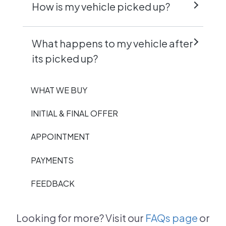
How is my vehicle picked up?
What happens to my vehicle after
its picked up?
WHAT WE BUY
INITIAL & FINAL OFFER
APPOINTMENT
PAYMENTS
FEEDBACK
Looking for more? Visit our
FAQs page
or