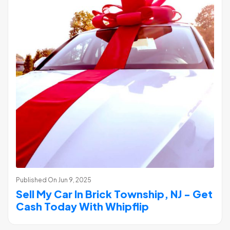
Published On
Jun 9, 2025
Sell My Car In Brick Township, NJ - Get
Cash Today With Whipflip