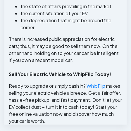
the state of affairs prevailing in the market
the current situation of your EV
the depreciation that might be around the
corner
There is increased public appreciation for electric
cars; thus, it may be good to sell them now. On the
other hand, holding on to your car can be intelligent
if you own a recent model car.
Sell Your Electric Vehicle to WhipFlip Today!
Ready to upgrade or simply cash in?
WhipFlip
makes
selling your electric vehicle a breeze. Get a fair offer,
hassle-free pickup, and fast payment. Don't let your
EV collect dust – turn it into cash today! Start your
free online valuation now and discover how much
your car is worth.