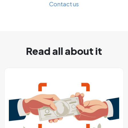
Contact us
Read all about it