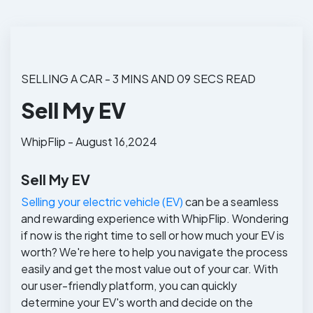
SELLING A CAR - 3 MINS AND 09 SECS READ
Sell My EV
WhipFlip - August 16,2024
Sell My EV
Selling your electric vehicle (EV)
can be a seamless
and rewarding experience with WhipFlip. Wondering
if now is the right time to sell or how much your EV is
worth? We're here to help you navigate the process
easily and get the most value out of your car. With
our user-friendly platform, you can quickly
determine your EV's worth and decide on the