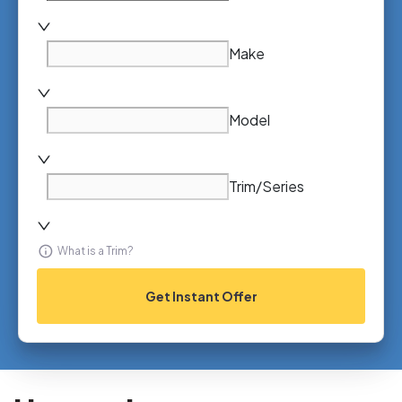
Make
Model
Trim/Series
What is a Trim?
Get Instant Offer