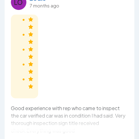
7 months ago
Good experience with rep who came to inspect
the car verified car was in condition I had said. Very
thorough inspection sign title received
check.Everything was good