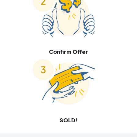
Confirm Offer
SOLD!