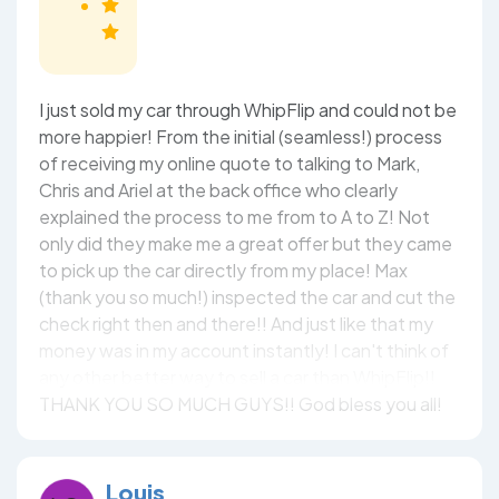
I just sold my car through WhipFlip and could not be
more happier! From the initial (seamless!) process
of receiving my online quote to talking to Mark,
Chris and Ariel at the back office who clearly
explained the process to me from to A to Z! Not
only did they make me a great offer but they came
to pick up the car directly from my place! Max
(thank you so much!) inspected the car and cut the
check right then and there!! And just like that my
money was in my account instantly! I can't think of
any other better way to sell a car than WhipFlip!!
THANK YOU SO MUCH GUYS!! God bless you all!
Louis