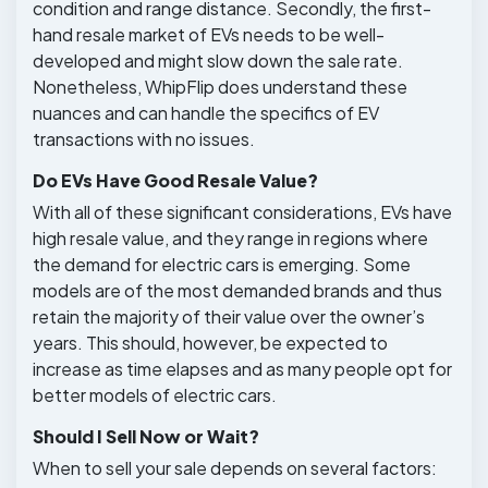
condition and range distance. Secondly, the first-
hand resale market of EVs needs to be well-
developed and might slow down the sale rate.
Nonetheless, WhipFlip does understand these
nuances and can handle the specifics of EV
transactions with no issues.
Do EVs Have Good Resale Value?
With all of these significant considerations, EVs have
high resale value, and they range in regions where
the demand for electric cars is emerging. Some
models are of the most demanded brands and thus
retain the majority of their value over the owner’s
years. This should, however, be expected to
increase as time elapses and as many people opt for
better models of electric cars.
Should I Sell Now or Wait?
When to sell your sale depends on several factors: