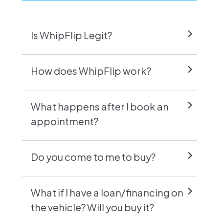
Is WhipFlip Legit?
How does WhipFlip work?
What happens after I book an
appointment?
Do you come to me to buy?
What if I have a loan/financing on
the vehicle? Will you buy it?