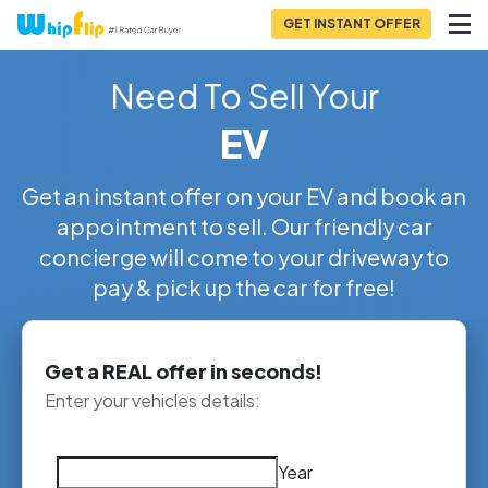
GET INSTANT OFFER
Need To Sell Your
EV
Get an instant offer on your EV and book an
appointment to sell. Our friendly car
concierge will come to your driveway to
pay & pick up the car for free!
Get a REAL offer in seconds!
Enter your vehicles details:
Year