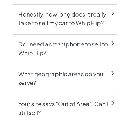
Honestly, how long does it really
take to sell my car to WhipFlip?
Do I need a smartphone to sell to
WhipFlip?
What geographic areas do you
serve?
Your site says "Out of Area". Can I
still sell?