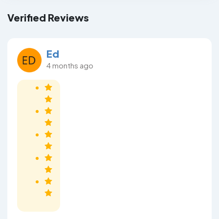
Verified Reviews
Ed
4 months ago