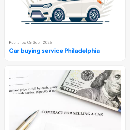
Published On
Sep 1, 2025
Car buying service Philadelphia