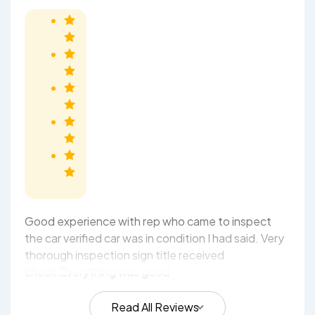
Good experience with rep who came to inspect
the car verified car was in condition I had said. Very
thorough inspection sign title received
check.Everything was good
Read All Reviews