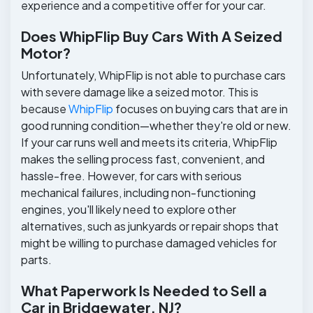
experience and a competitive offer for your car.
Does WhipFlip Buy Cars With A Seized
Motor?
Unfortunately, WhipFlip is not able to purchase cars
with severe damage like a seized motor. This is
because
WhipFlip
focuses on buying cars that are in
good running condition—whether they're old or new.
If your car runs well and meets its criteria, WhipFlip
makes the selling process fast, convenient, and
hassle-free. However, for cars with serious
mechanical failures, including non-functioning
engines, you'll likely need to explore other
alternatives, such as junkyards or repair shops that
might be willing to purchase damaged vehicles for
parts.
What Paperwork Is Needed to Sell a
Car in Bridgewater, NJ?