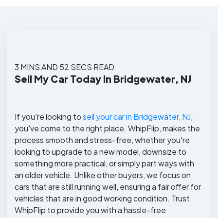
3 MINS AND 52 SECS READ
Sell My Car Today In Bridgewater, NJ
If you're looking to
sell your car in Bridgewater, NJ
,
you've come to the right place. WhipFlip, makes the
process smooth and stress-free, whether you're
looking to upgrade to a new model, downsize to
something more practical, or simply part ways with
an older vehicle. Unlike other buyers, we focus on
cars that are still running well, ensuring a fair offer for
vehicles that are in good working condition. Trust
WhipFlip to provide you with a hassle-free