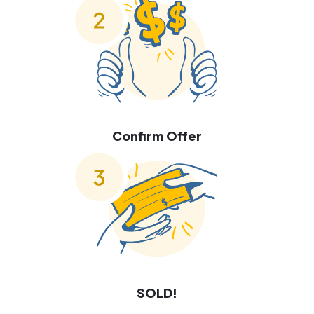
Confirm Offer
SOLD!