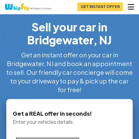
GET INSTANT OFFER
Sell your car in
Bridgewater, NJ
Get an instant offer on your car in
Bridgewater, NJ and book an appointment
to sell. Our friendly car concierge will come
to your driveway to pay & pick up the car
for free!
Get a REAL offer in seconds!
Enter your vehicles details: