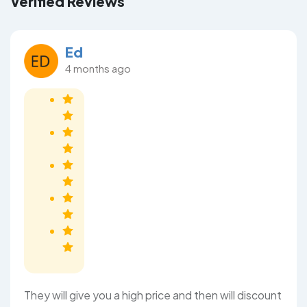
Verified Reviews
Ed
4 months ago
They will give you a high price and then will discount