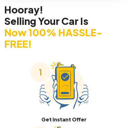
Hooray!
Selling Your Car Is
Now 100% HASSLE-
FREE!
Get Instant Offer