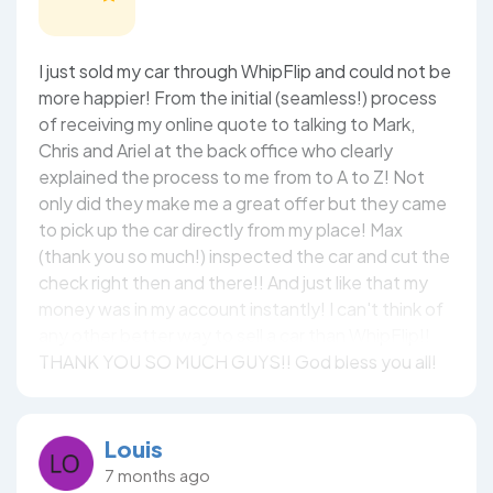
I just sold my car through WhipFlip and could not be
more happier! From the initial (seamless!) process
of receiving my online quote to talking to Mark,
Chris and Ariel at the back office who clearly
explained the process to me from to A to Z! Not
only did they make me a great offer but they came
to pick up the car directly from my place! Max
(thank you so much!) inspected the car and cut the
check right then and there!! And just like that my
money was in my account instantly! I can't think of
any other better way to sell a car than WhipFlip!!
THANK YOU SO MUCH GUYS!! God bless you all!
Louis
7 months ago