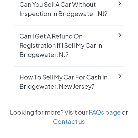
Can You Sell A Car Without
Inspection In Bridgewater, NJ?
Can I Get A Refund On
Registration If I Sell My Car In
Bridgewater, NJ?
How To Sell My Car For Cash In
Bridgewater, New Jersey?
Looking for more? Visit our
FAQs page
or
Contact us