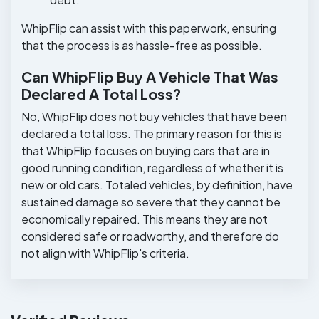
WhipFlip can assist with this paperwork, ensuring
that the process is as hassle-free as possible.
Can WhipFlip Buy A Vehicle That Was
Declared A Total Loss?
No, WhipFlip does not buy vehicles that have been
declared a total loss. The primary reason for this is
that WhipFlip focuses on buying cars that are in
good running condition, regardless of whether it is
new or old cars. Totaled vehicles, by definition, have
sustained damage so severe that they cannot be
economically repaired. This means they are not
considered safe or roadworthy, and therefore do
not align with WhipFlip's criteria.