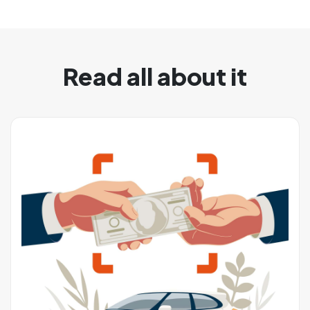
Read all about it