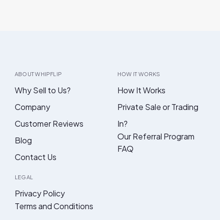
ABOUT WHIPFLIP
HOW IT WORKS
Why Sell to Us?
How It Works
Company
Private Sale or Trading
Customer Reviews
In?
Our Referral Program
Blog
FAQ
Contact Us
LEGAL
Privacy Policy
Terms and Conditions