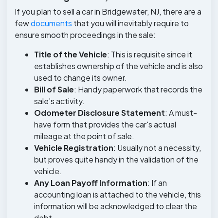
If you plan to sell a car in Bridgewater, NJ, there are a
few
documents
that you will inevitably require to
ensure smooth proceedings in the sale:
Title of the Vehicle
: This is requisite since it
establishes ownership of the vehicle and is also
used to change its owner.
Bill of Sale
: Handy paperwork that records the
sale’s activity.
Odometer Disclosure Statement
: A must-
have form that provides the car's actual
mileage at the point of sale.
Vehicle Registration
: Usually not a necessity,
but proves quite handy in the validation of the
vehicle.
Any Loan Payoff Information
: If an
accounting loan is attached to the vehicle, this
information will be acknowledged to clear the
debt.