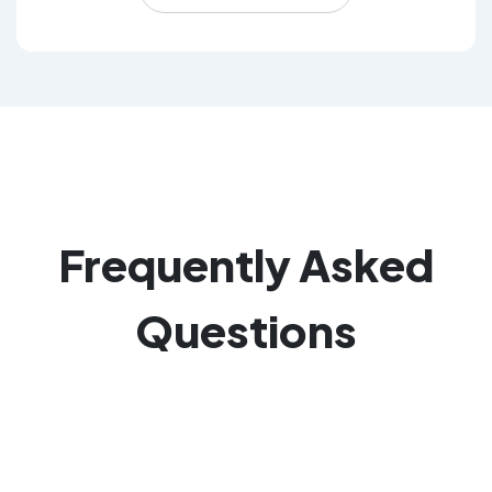
Frequently
Asked
Questions