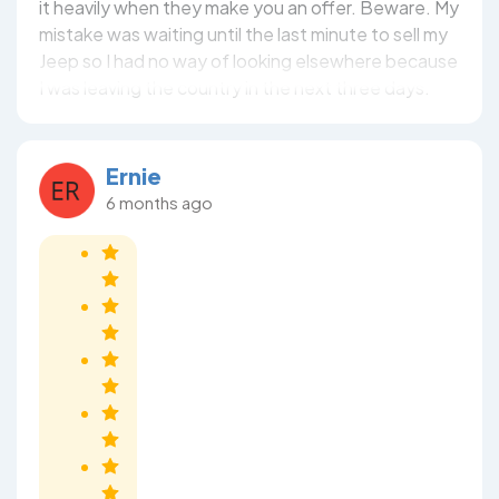
it heavily when they make you an offer. Beware. My
mistake was waiting until the last minute to sell my
Jeep so I had no way of looking elsewhere because
I was leaving the country in the next three days.
Ernie
6 months ago