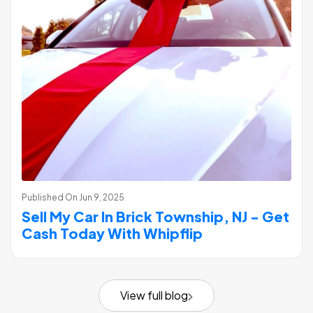
Published On
Jun 9, 2025
Sell My Car In Brick Township, NJ - Get
Cash Today With Whipflip
View full blog