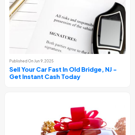
Published On
Jun 9, 2025
Sell Your Car Fast In Old Bridge, NJ -
Get Instant Cash Today