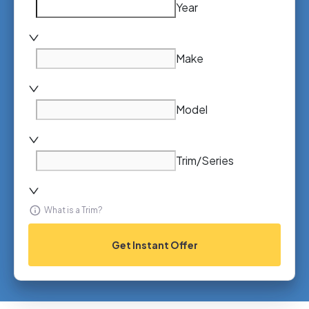
Year
Make
Model
Trim/Series
What is a Trim?
Get Instant Offer