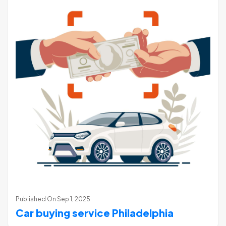
Published On
Sep 1, 2025
Car buying service Philadelphia