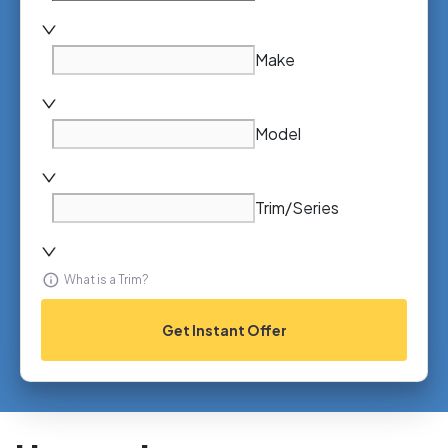
Make
Model
Trim/Series
What is a Trim?
Get Instant Offer