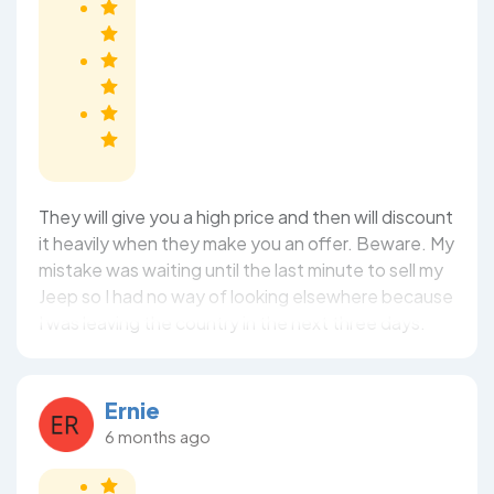
They will give you a high price and then will discount
it heavily when they make you an offer. Beware. My
mistake was waiting until the last minute to sell my
Jeep so I had no way of looking elsewhere because
I was leaving the country in the next three days.
Ernie
6 months ago