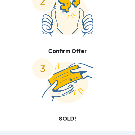
Confirm Offer
SOLD!