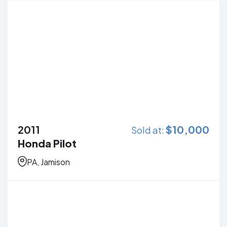
2011
$
10,000
Sold at:
Honda Pilot
PA, Jamison