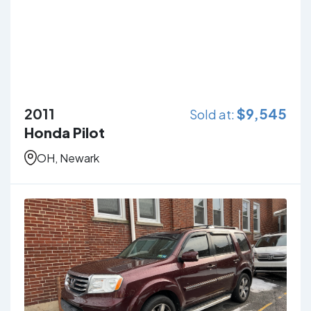
2011
$
9,545
Sold at:
Honda Pilot
OH, Newark