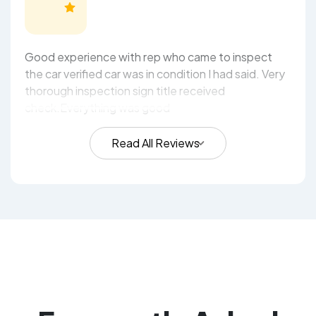
Good experience with rep who came to inspect
the car verified car was in condition I had said. Very
thorough inspection sign title received
check.Everything was good
Read All Reviews