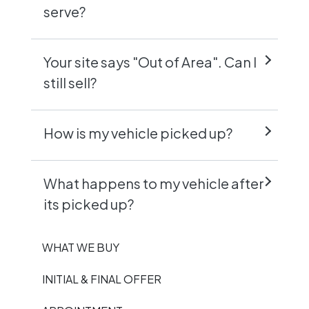
serve?
Your site says "Out of Area". Can I
still sell?
How is my vehicle picked up?
What happens to my vehicle after
its picked up?
WHAT WE BUY
INITIAL & FINAL OFFER