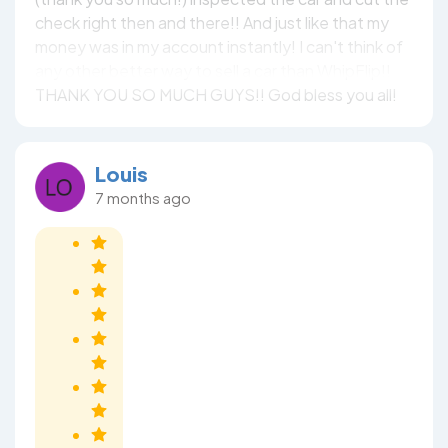
check right then and there!! And just like that my
money was in my account instantly! I can't think of
any other better way to sell a car than WhipFlip!!
THANK YOU SO MUCH GUYS!! God bless you all!
Louis
7 months ago