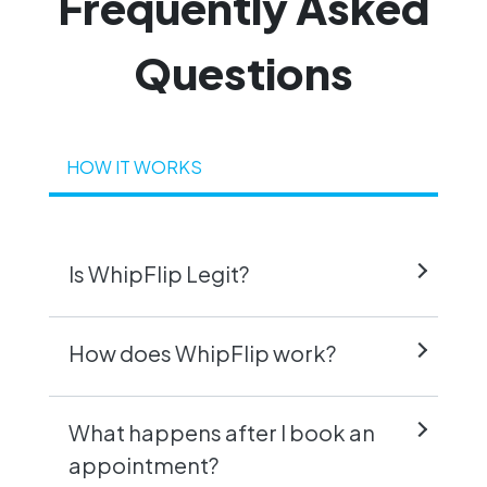
Frequently
Asked
Questions
HOW IT WORKS
Is WhipFlip Legit?
How does WhipFlip work?
What happens after I book an
appointment?