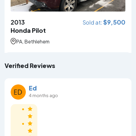
2013
$
9,500
Sold at:
Honda Pilot
PA, Bethlehem
Verified Reviews
Ed
4 months ago