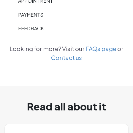
APPOINTMENT
PAYMENTS
FEEDBACK
Looking for more? Visit our
FAQs page
or
Contact us
Read all about it