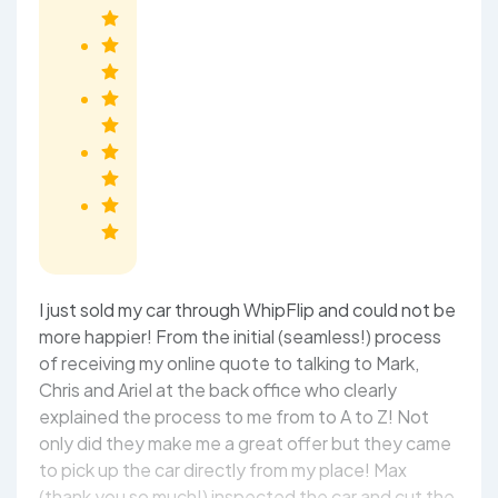
I just sold my car through WhipFlip and could not be
more happier! From the initial (seamless!) process
of receiving my online quote to talking to Mark,
Chris and Ariel at the back office who clearly
explained the process to me from to A to Z! Not
only did they make me a great offer but they came
to pick up the car directly from my place! Max
(thank you so much!) inspected the car and cut the