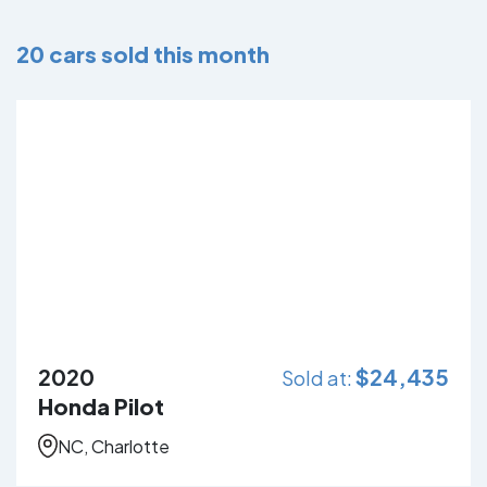
20
cars sold this month
2020
$
24,435
Sold at:
Honda Pilot
NC, Charlotte