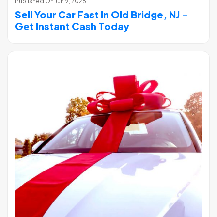
Published On
Jun 9, 2025
Sell Your Car Fast In Old Bridge, NJ -
Get Instant Cash Today