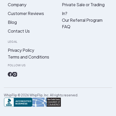
Company
Private Sale or Trading
Customer Reviews
In?
Our Referral Program
Blog
FAQ
Contact Us
LEGAL
Privacy Policy
Terms and Conditions
FOLLOW US
WhipFlip ©
2026
WhipFlip, Inc. All rights reserved.