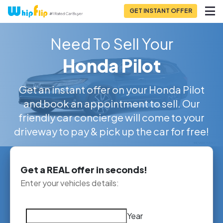
GET INSTANT OFFER
Need To Sell Your
Honda Pilot
Get an instant offer on your Honda Pilot
and book an appointment to sell. Our
friendly car concierge will come to your
driveway to pay & pick up the car for free!
Get a REAL offer in seconds!
Enter your vehicles details:
Year