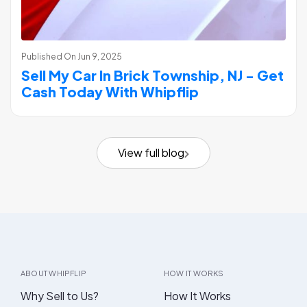
Published On
Jun 9, 2025
Sell My Car In Brick Township, NJ - Get
Cash Today With Whipflip
View full blog
ABOUT WHIPFLIP
HOW IT WORKS
Why Sell to Us?
How It Works