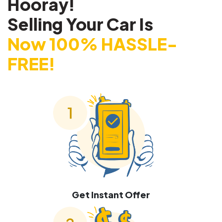
Hooray!
Selling Your Car Is
Now 100% HASSLE-
FREE!
Get Instant Offer