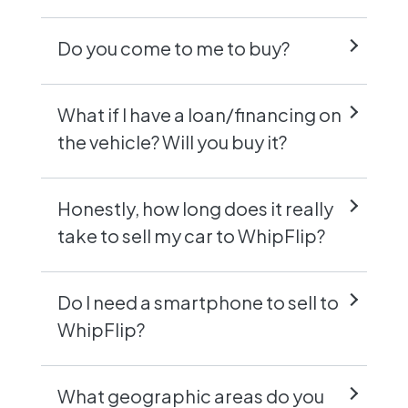
Do you come to me to buy?
What if I have a loan/financing on
the vehicle? Will you buy it?
Honestly, how long does it really
take to sell my car to WhipFlip?
Do I need a smartphone to sell to
WhipFlip?
What geographic areas do you