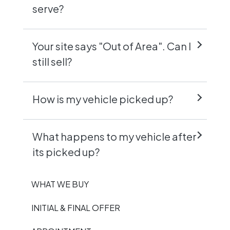
serve?
Your site says "Out of Area". Can I
still sell?
How is my vehicle picked up?
What happens to my vehicle after
its picked up?
WHAT WE BUY
INITIAL & FINAL OFFER