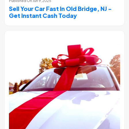
Published On
Jun 9, 2025
Sell Your Car Fast In Old Bridge, NJ -
Get Instant Cash Today