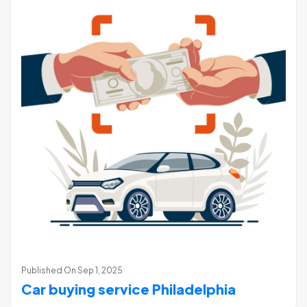
Published On
Sep 1, 2025
Car buying service Philadelphia