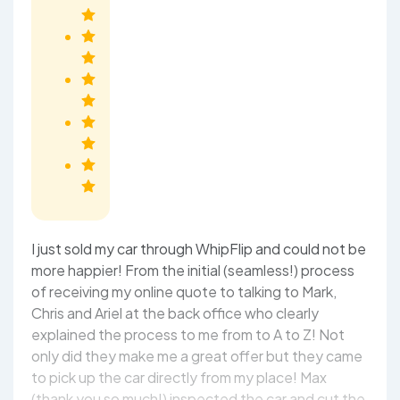
I just sold my car through WhipFlip and could not be
more happier! From the initial (seamless!) process
of receiving my online quote to talking to Mark,
Chris and Ariel at the back office who clearly
explained the process to me from to A to Z! Not
only did they make me a great offer but they came
to pick up the car directly from my place! Max
(thank you so much!) inspected the car and cut the