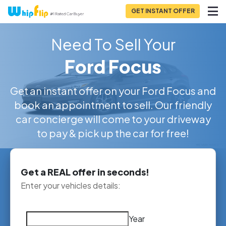
GET INSTANT OFFER
Need To Sell Your
Ford Focus
Get an instant offer on your Ford Focus and
book an appointment to sell. Our friendly
car concierge will come to your driveway
to pay & pick up the car for free!
Get a REAL offer in seconds!
Enter your vehicles details:
Year