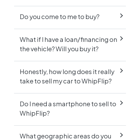
Do you come to me to buy?
What if I have a loan/financing on
the vehicle? Will you buy it?
Honestly, how long does it really
take to sell my car to WhipFlip?
Do I need a smartphone to sell to
WhipFlip?
What geographic areas do you