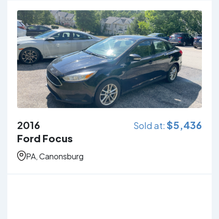
2016
$
5,436
Sold at:
Ford Focus
PA, Canonsburg