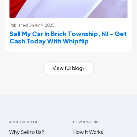
Published On
Jun 9, 2025
Sell My Car In Brick Township, NJ - Get
Cash Today With Whipflip
View full blog
ABOUT WHIPFLIP
HOW IT WORKS
Why Sell to Us?
How It Works