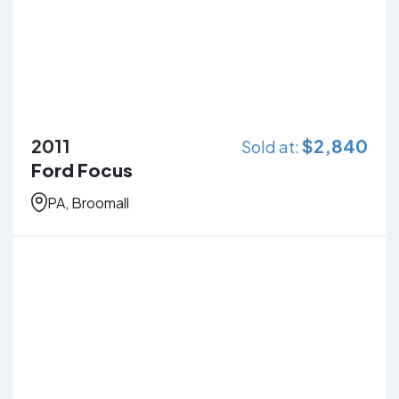
2011
$
2,840
Sold at:
Ford Focus
PA, Broomall