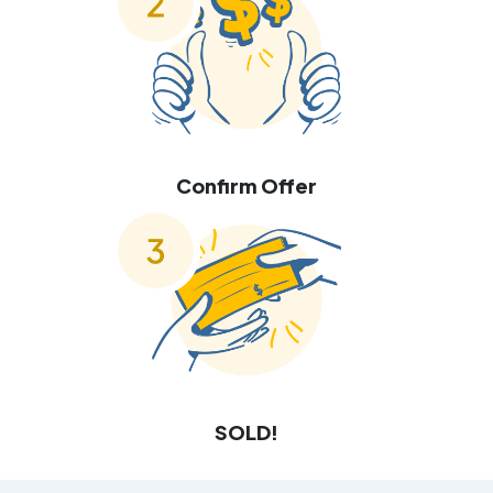
Confirm Offer
SOLD!