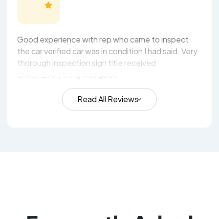
Good experience with rep who came to inspect
the car verified car was in condition I had said. Very
thorough inspection sign title received
check.Everything was good
Read All Reviews