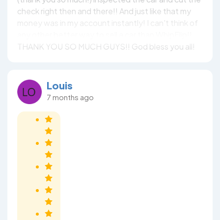
check right then and there!! And just like that my
money was in my account instantly! I can't think of
any other better way to sell a car than WhipFlip!!
THANK YOU SO MUCH GUYS!! God bless you all!
Louis
7 months ago