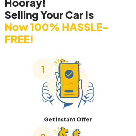
Hooray!
Selling Your Car Is
Now 100% HASSLE-
FREE!
Get Instant Offer