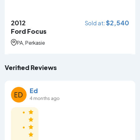
2012
$
2,540
Sold at:
Ford Focus
PA, Perkasie
Verified Reviews
Ed
4 months ago