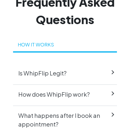
Frequently
Asked
Questions
HOW IT WORKS
Is WhipFlip Legit?
How does WhipFlip work?
What happens after I book an
appointment?