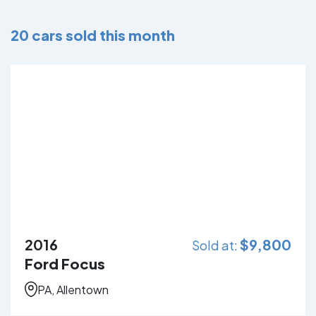
20
cars sold this month
2016
$
9,800
Sold at:
Ford Focus
PA, Allentown