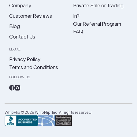
Company
Private Sale or Trading
Customer Reviews
In?
Our Referral Program
Blog
FAQ
Contact Us
LEGAL
Privacy Policy
Terms and Conditions
FOLLOW US
WhipFlip ©
2026
WhipFlip, Inc. All rights reserved.