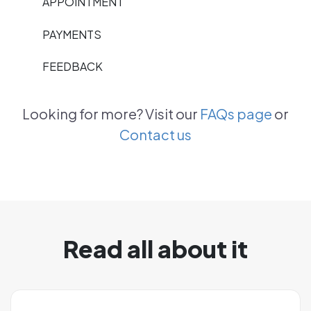
APPOINTMENT
PAYMENTS
FEEDBACK
Looking for more? Visit our
FAQs page
or
Contact us
Read all about it