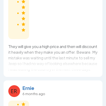
They will give you a high price and then will discount
it heavily when they make you an offer. Beware. My
mistake was waiting until the last minute to sell my
Jeep so I had no way of looking elsewhere because
I was leaving the country in the next three days.
Ernie
6 months ago