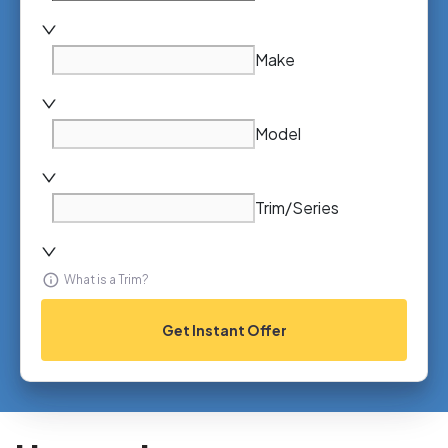
Make
Model
Trim/Series
What is a Trim?
Get Instant Offer