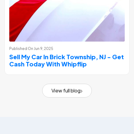
Published On
Jun 9, 2025
Sell My Car In Brick Township, NJ - Get
Cash Today With Whipflip
View full blog