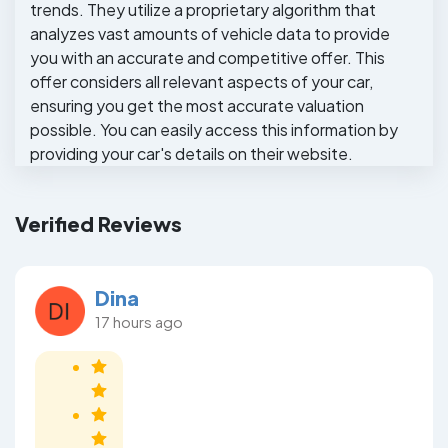
trends. They utilize a proprietary algorithm that
analyzes vast amounts of vehicle data to provide
you with an accurate and competitive offer. This
offer considers all relevant aspects of your car,
ensuring you get the most accurate valuation
possible. You can easily access this information by
providing your car's details on their website.
Verified Reviews
Dina
17 hours ago