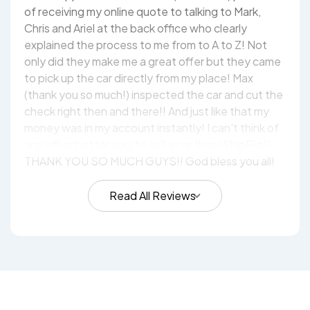
of receiving my online quote to talking to Mark,
Chris and Ariel at the back office who clearly
explained the process to me from to A to Z! Not
only did they make me a great offer but they came
to pick up the car directly from my place! Max
(thank you so much!) inspected the car and cut the
check right then and there!! And just like that my
money was in my account instantly! I can't think of
any other better way to sell a car than WhipFlip!!
THANK YOU SO MUCH GUYS!! God bless you all!
Read All Reviews