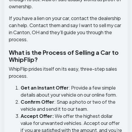
ownership.
If you have a lien on your car, contact the dealership
can help. Contact them and say I want to sell my car
in Canton, OH and they’ll guide you through the
process.
What is the Process of Selling a Car to
WhipFlip?
WhipFlip prides itself on its easy, three-step sales
process.
Get an Instant Offer
: Provide a few simple
details about your vehicle on our online form.
Confirm Offer
: Snap a photo or two of the
vehicle and send it to our team.
Accept Offer:
We offer the highest dollar
value for unwanted vehicles. Accept our offer
if you are satisfied with the amount, and you’re