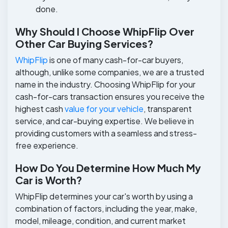
done.
Why Should I Choose WhipFlip Over
Other Car Buying Services?
WhipFlip
is one of many cash-for-car buyers,
although, unlike some companies, we are a trusted
name in the industry. Choosing WhipFlip for your
cash-for-cars transaction ensures you receive the
highest cash
value for your vehicle
, transparent
service, and car-buying expertise. We believe in
providing customers with a seamless and stress-
free experience.
How Do You Determine How Much My
Car is Worth?
WhipFlip determines your car's worth by using a
combination of factors, including the year, make,
model, mileage, condition, and current market