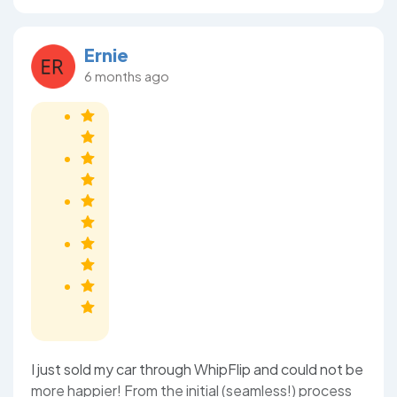
Ernie
6 months ago
I just sold my car through WhipFlip and could not be
more happier! From the initial (seamless!) process