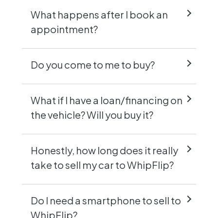
What happens after I book an
appointment?
Do you come to me to buy?
What if I have a loan/financing on
the vehicle? Will you buy it?
Honestly, how long does it really
take to sell my car to WhipFlip?
Do I need a smartphone to sell to
WhipFlip?