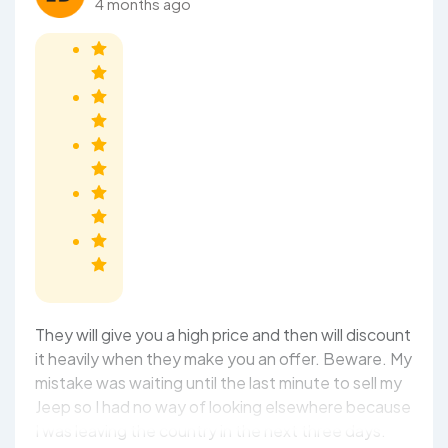
4 months ago
They will give you a high price and then will discount
it heavily when they make you an offer. Beware. My
mistake was waiting until the last minute to sell my
Jeep so I had no way of looking elsewhere because
I was leaving the country in the next three days.