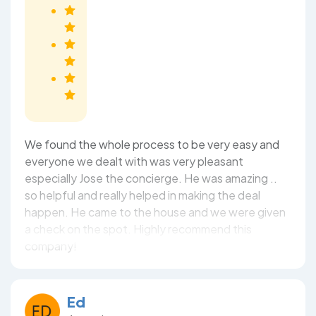
We found the whole process to be very easy and
everyone we dealt with was very pleasant
especially Jose the concierge. He was amazing ..
so helpful and really helped in making the deal
happen. He came to the house and we were given
a check on the spot. Highly recommend this
company!
Ed