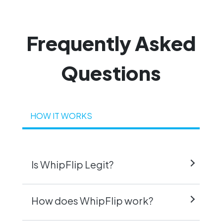
Frequently
Asked
Questions
HOW IT WORKS
Is WhipFlip Legit?
How does WhipFlip work?