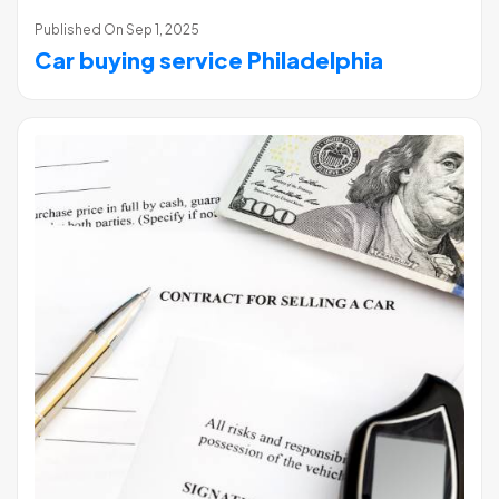
Published On
Sep 1, 2025
Car buying service Philadelphia