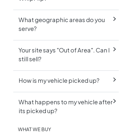
What geographic areas do you
serve?
Your site says "Out of Area". Can I
still sell?
How is my vehicle picked up?
What happens to my vehicle after
its picked up?
WHAT WE BUY