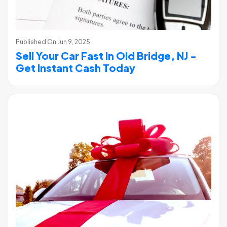
Published On
Jun 9, 2025
Sell Your Car Fast In Old Bridge, NJ -
Get Instant Cash Today