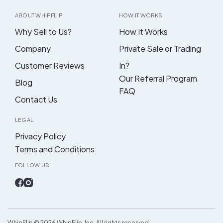
ABOUT WHIPFLIP
HOW IT WORKS
Why Sell to Us?
How It Works
Company
Private Sale or Trading
Customer Reviews
In?
Our Referral Program
Blog
FAQ
Contact Us
LEGAL
Privacy Policy
Terms and Conditions
FOLLOW US
WhipFlip ©
2026
WhipFlip, Inc. All rights reserved.