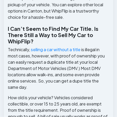
pickup of your vehicle. You can explore other local
options in Canton, but WhipFlip is a trustworthy
choice for a hassle-free sale.
I Can’t Seem to Find My Car Title. Is
There Still a Way to Sell My Car to
WhipFlip?
Technically,
selling a car without a title
is illegal in
most cases, however, with proof of ownership you
can easily request a duplicate title at your local
Department of Motor Vehicles (DMV.) Most DMV
locations allow walk-ins, and some even provide
online services. So, you can get a dupe title the
same day.
How old is your vehicle? Vehicles considered
collectible, or over 15 to 25 years old, are exempt
from the title requirement. Proof of ownership is
enough to sell. A bill of sale usually works as proof of