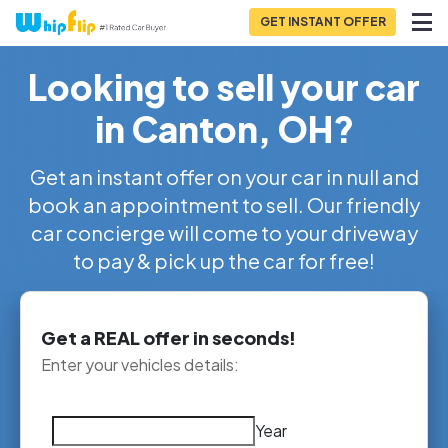
GET INSTANT OFFER
Looking to sell your car
in Canton, OH?
Get an instant offer on your car in null and
book an appointment to sell. Our friendly
car concierge will come to your driveway
to pay & pick up the car for free!
Get a REAL offer in seconds!
Enter your vehicles details:
Year