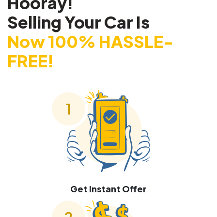
Hooray!
Selling Your Car Is
Now 100% HASSLE-
FREE!
Get Instant Offer