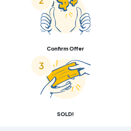
Confirm Offer
SOLD!