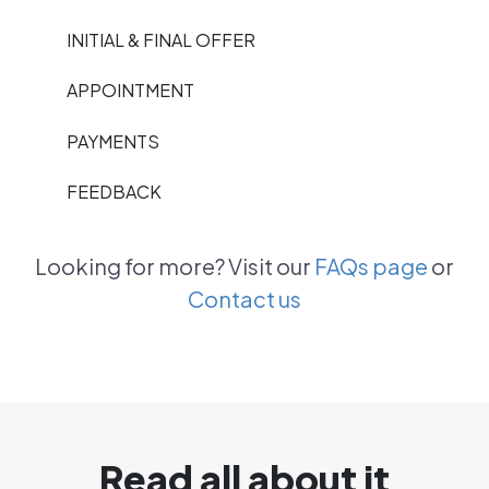
INITIAL & FINAL OFFER
APPOINTMENT
PAYMENTS
FEEDBACK
Looking for more? Visit our
FAQs page
or
Contact us
Read all about it