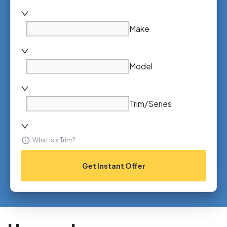
Make
Model
Trim/Series
What is a Trim?
Get Instant Offer