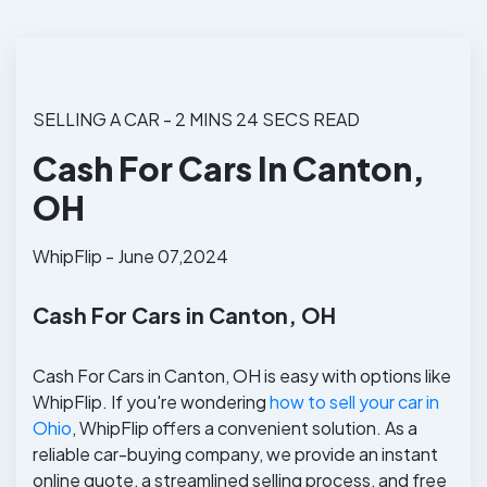
SELLING A CAR - 2 MINS 24 SECS READ
Cash For Cars In Canton,
OH
WhipFlip - June 07,2024
Cash For Cars in Canton, OH
Cash For Cars in Canton, OH is easy with options like
WhipFlip. If you're wondering
how to sell your car in
Ohio
, WhipFlip offers a convenient solution. As a
reliable car-buying company, we provide an instant
online quote, a streamlined selling process, and free