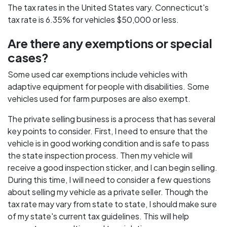
The tax rates in the United States vary. Connecticut's
tax rate is 6.35% for vehicles $50,000 or less.
Are there any exemptions or special
cases?
Some used car exemptions include vehicles with
adaptive equipment for people with disabilities. Some
vehicles used for farm purposes are also exempt.
The private selling business is a process that has several
key points to consider. First, I need to ensure that the
vehicle is in good working condition and is safe to pass
the state inspection process. Then my vehicle will
receive a good inspection sticker, and I can begin selling.
During this time, I will need to consider a few questions
about selling my vehicle as a private seller. Though the
tax rate may vary from state to state, I should make sure
of my state's current tax guidelines. This will help