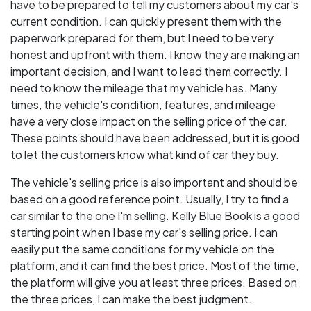
have to be prepared to tell my customers about my car's
current condition. I can quickly present them with the
paperwork prepared for them, but I need to be very
honest and upfront with them. I know they are making an
important decision, and I want to lead them correctly. I
need to know the mileage that my vehicle has. Many
times, the vehicle's condition, features, and mileage
have a very close impact on the selling price of the car.
These points should have been addressed, but it is good
to let the customers know what kind of car they buy.
The vehicle's selling price is also important and should be
based on a good reference point. Usually, I try to find a
car similar to the one I'm selling. Kelly Blue Book is a good
starting point when I base my car's selling price. I can
easily put the same conditions for my vehicle on the
platform, and it can find the best price. Most of the time,
the platform will give you at least three prices. Based on
the three prices, I can make the best judgment.