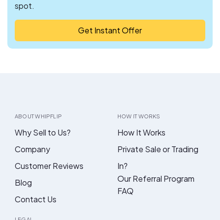
spot.
Get Instant Offer
ABOUT WHIPFLIP
HOW IT WORKS
Why Sell to Us?
How It Works
Company
Private Sale or Trading
Customer Reviews
In?
Our Referral Program
Blog
FAQ
Contact Us
LEGAL