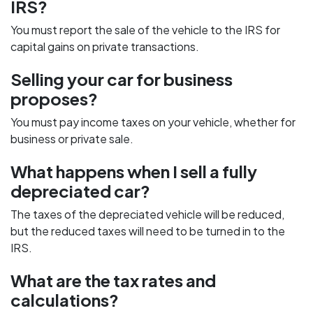
IRS?
You must report the sale of the vehicle to the IRS for
capital gains on private transactions.
Selling your car for business
proposes?
You must pay income taxes on your vehicle, whether for
business or private sale.
What happens when I sell a fully
depreciated car?
The taxes of the depreciated vehicle will be reduced,
but the reduced taxes will need to be turned in to the
IRS.
What are the tax rates and
calculations?