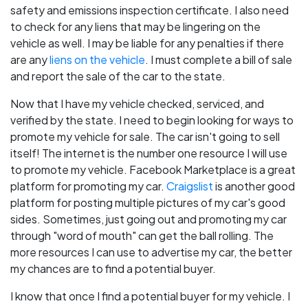
safety and emissions inspection certificate. I also need
to check for any liens that may be lingering on the
vehicle as well. I may be liable for any penalties if there
are any
liens on the vehicle
. I must complete a bill of sale
and report the sale of the car to the state.
Now that I have my vehicle checked, serviced, and
verified by the state. I need to begin looking for ways to
promote my vehicle for sale. The car isn't going to sell
itself! The internet is the number one resource I will use
to promote my vehicle. Facebook Marketplace is a great
platform for promoting my car.
Craigslist
is another good
platform for posting multiple pictures of my car's good
sides. Sometimes, just going out and promoting my car
through "word of mouth" can get the ball rolling. The
more resources I can use to advertise my car, the better
my chances are to find a potential buyer.
I know that once I find a potential buyer for my vehicle. I