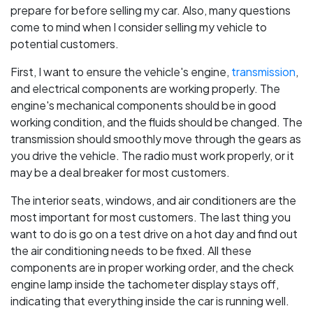
prepare for before selling my car. Also, many questions
come to mind when I consider selling my vehicle to
potential customers.
First, I want to ensure the vehicle's engine,
transmission
,
and electrical components are working properly. The
engine's mechanical components should be in good
working condition, and the fluids should be changed. The
transmission should smoothly move through the gears as
you drive the vehicle. The radio must work properly, or it
may be a deal breaker for most customers.
The interior seats, windows, and air conditioners are the
most important for most customers. The last thing you
want to do is go on a test drive on a hot day and find out
the air conditioning needs to be fixed. All these
components are in proper working order, and the check
engine lamp inside the tachometer display stays off,
indicating that everything inside the car is running well.