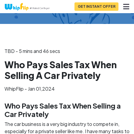
GET INSTANT OFFER
Back to Blog
TBD - 5 mins and 46 secs
Who Pays Sales Tax When
Selling A Car Privately
WhipFlip - Jan 01,2024
Who Pays Sales Tax When Selling a
Car Privately
The car business is a very big industry to compete in,
especially for a private seller like me. I have many tasks to