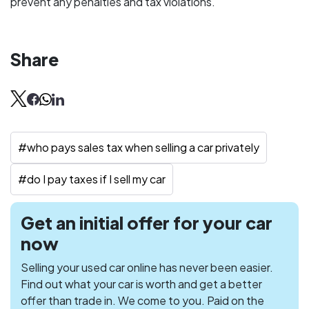
prevent any penalties and tax violations.
Share
#
who pays sales tax when selling a car privately
#
do I pay taxes if I sell my car
Get an initial offer for your car
now
Selling your used car online has never been easier.
Find out what your car is worth and get a better
offer than trade in. We come to you. Paid on the