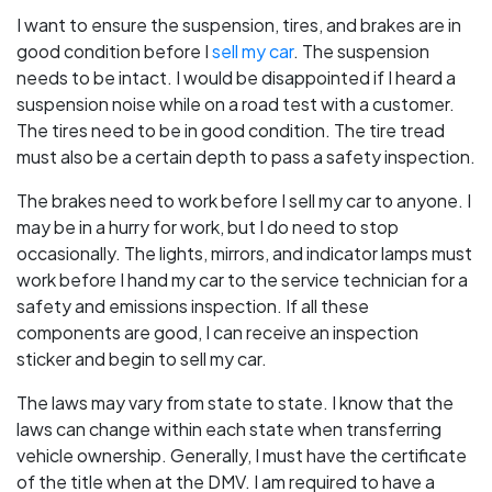
I want to ensure the suspension, tires, and brakes are in
good condition before I
sell my car
. The suspension
needs to be intact. I would be disappointed if I heard a
suspension noise while on a road test with a customer.
The tires need to be in good condition. The tire tread
must also be a certain depth to pass a safety inspection.
The brakes need to work before I sell my car to anyone. I
may be in a hurry for work, but I do need to stop
occasionally. The lights, mirrors, and indicator lamps must
work before I hand my car to the service technician for a
safety and emissions inspection. If all these
components are good, I can receive an inspection
sticker and begin to sell my car.
The laws may vary from state to state. I know that the
laws can change within each state when transferring
vehicle ownership. Generally, I must have the certificate
of the title when at the DMV. I am required to have a