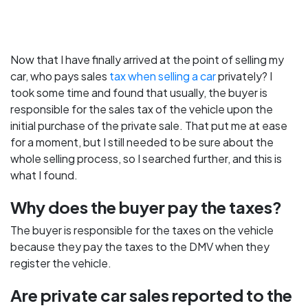
Now that I have finally arrived at the point of selling my
car, who pays sales
tax when selling a car
privately? I
took some time and found that usually, the buyer is
responsible for the sales tax of the vehicle upon the
initial purchase of the private sale. That put me at ease
for a moment, but I still needed to be sure about the
whole selling process, so I searched further, and this is
what I found.
Why does the buyer pay the taxes?
The buyer is responsible for the taxes on the vehicle
because they pay the taxes to the DMV when they
register the vehicle.
Are private car sales reported to the