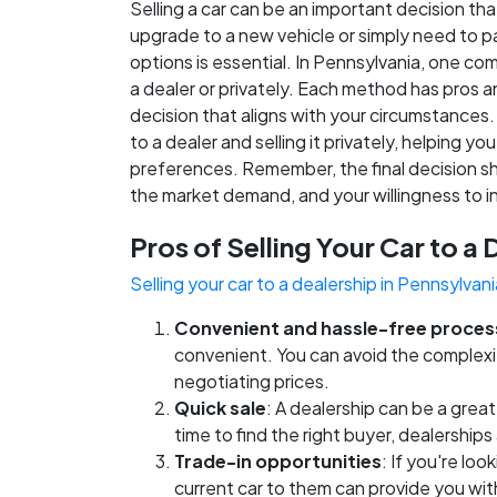
Selling a car can be an important decision th
upgrade to a new vehicle or simply need to pa
options is essential. In Pennsylvania, one co
a dealer or privately. Each method has pros
decision that aligns with your circumstances. I
to a dealer and selling it privately, helping
preferences. Remember, the final decision sh
the market demand, and your willingness to in
Pros of Selling Your Car to a 
Selling your car to a dealership in Pennsylvani
Convenient and hassle-free proces
convenient. You can avoid the complexiti
negotiating prices.
Quick sale
: A dealership can be a great 
time to find the right buyer, dealership
Trade-in opportunities
: If you're lo
current car to them can provide you wit