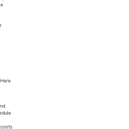
he
r
e
 Here
and
hedule
l costs