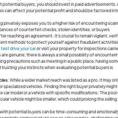
t potential buyers, you should invest in paid advertisements, 
ses can affect your potential profit and should be factored int
ing privately exposes you to a higher risk of encountering scam
ances of counterfeit checks, stolen identities, or buyers
er reaching an agreement. It's crucial to remain vigilant, veri
ent methods to protect yourself against fraudulent activitie
o
test drive your car
or visit your property for inspections carri
 are genuine, there is always a small possibility of encounteri
aking precautions such as meeting in a public place, having so
trusting your instincts when evaluating potential buyers is
cles
: While a wider market reach was listed as a pro, it may on
specialized vehicles. Finding the right buyer privately might
ue car model or a vehicle with specific modifications. The pool
cular vehicle might be smaller, which could prolong the selling
 with potential buyers can be time-consuming and emotionall
egotiate aggressively to secure a lower price, challenging y