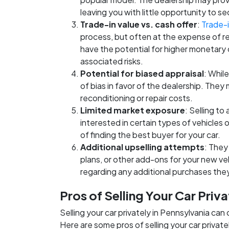
leaving you with little opportunity to se
Trade-in value vs. cash offer
:
Trade-i
process, but often at the expense of r
have the potential for higher monetary
associated risks.
Potential for biased appraisal
: While
of bias in favor of the dealership. They
reconditioning or repair costs.
Limited market exposure
: Selling to
interested in certain types of vehicles
of finding the best buyer for your car.
Additional upselling attempts
: They
plans, or other add-ons for your new ve
regarding any additional purchases th
Pros of Selling Your Car Priva
Selling your car privately in Pennsylvania can
Here are some pros of selling your car private