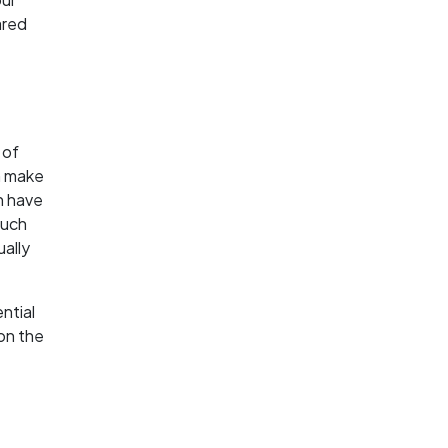
ared
 of
h make
ch have
such
ually
ntial
 on the