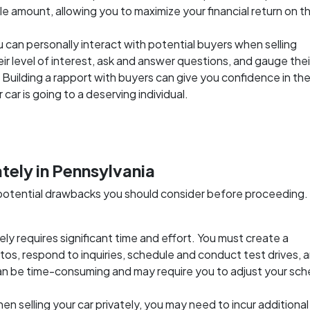
 sale amount, allowing you to maximize your financial return on t
u can personally interact with potential buyers when selling
eir level of interest, ask and answer questions, and gauge thei
. Building a rapport with buyers can give you confidence in th
car is going to a deserving individual.
ately in Pennsylvania
as potential drawbacks you should consider before proceeding.
ately requires significant time and effort. You must create a
otos, respond to inquiries, schedule and conduct test drives, 
can be time-consuming and may require you to adjust your sc
hen selling your car privately, you may need to incur additiona