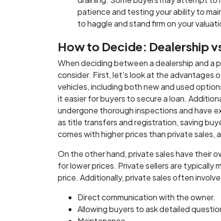
patience and testing your ability to main
to haggle and stand firm on your valuat
How to Decide: Dealership vs.
When deciding between a dealership and a priv
consider. First, let's look at the advantages 
vehicles, including both new and used option
it easier for buyers to secure a loan. Additio
undergone thorough inspections and have ex
as title transfers and registration, saving bu
comes with higher prices than private sales, 
On the other hand, private sales have their o
for lower prices. Private sellers are typically
price. Additionally, private sales often involve
Direct communication with the owner.
Allowing buyers to ask detailed question
Maintenance.