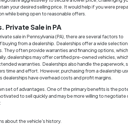
tain your desired selling price. It would help if you were prep
ion while being open to reasonable offers.
 Private Sale in PA
ate sale in Pennsylvania (PA), there are several factors to
of buying from a dealership. Dealerships offer a wide selection
s. They often provide warranties and financing options, whic
nally, dealerships may offer certified pre-owned vehicles, whi
tended warranties. Dealerships also handle the paperwork, 
yers time and effort. However, purchasing from a dealership us
as dealerships have overhead costs and profit margins.
wn set of advantages. One of the primary benefits is the pote
 motivated to sell quickly and may be more willing to negotiate
:
s about the vehicle's history.