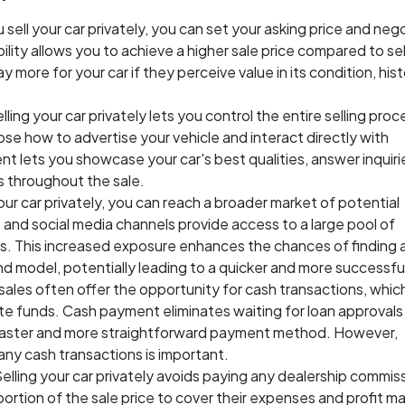
 sell your car privately, you can set your asking price and neg
ibility allows you to achieve a higher sale price compared to sel
 more for your car if they perceive value in its condition, hist
elling your car privately lets you control the entire selling proc
ose how to advertise your vehicle and interact directly with
ent lets you showcase your car's best qualities, answer inquiri
s throughout the sale.
our car privately, you can reach a broader market of potential
, and social media channels provide access to a large pool of
les. This increased exposure enhances the chances of finding 
d model, potentially leading to a quicker and more successful
 sales often offer the opportunity for cash transactions, whic
e funds. Cash payment eliminates waiting for loan approvals
a faster and more straightforward payment method. However,
any cash transactions is important.
Selling your car privately avoids paying any dealership commis
portion of the sale price to cover their expenses and profit ma