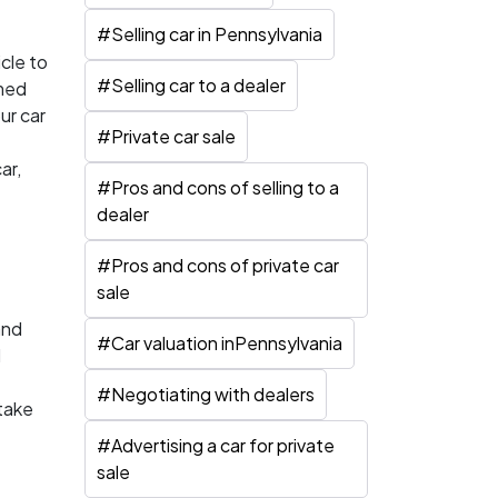
#
Selling car in Pennsylvania
cle to
#
Selling car to a dealer
rmed
ur car
#
Private car sale
ar,
#
Pros and cons of selling to a
dealer
#
Pros and cons of private car
sale
and
#
Car valuation inPennsylvania
d
#
Negotiating with dealers
 take
#
Advertising a car for private
sale