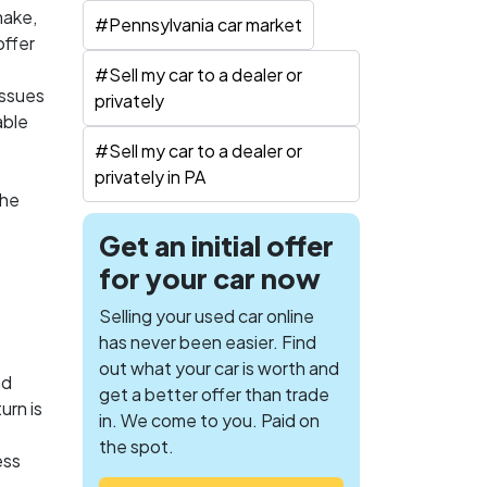
make,
#
Pennsylvania car market
offer
#
Sell my car to a dealer or
issues
privately
able
#
Sell my car to a dealer or
privately in PA
the
Get an initial offer
for your car now
Selling your used car online
has never been easier. Find
out what your car is worth and
nd
get a better offer than trade
urn is
in. We come to you. Paid on
the spot.
ess
,