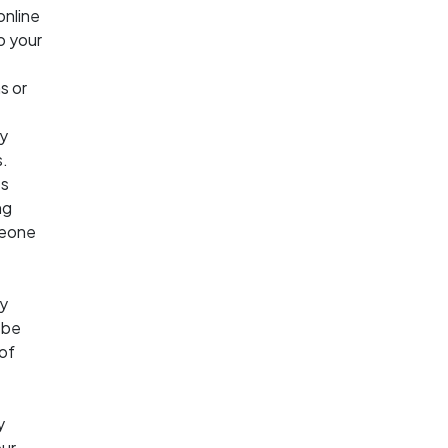
online
o your
s or
fy
s.
es
ng
meone
ly
 be
 of
y
our