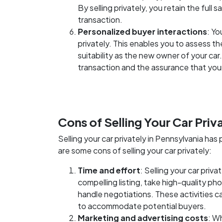
By selling privately, you retain the full
transaction.
Personalized buyer interactions
: Yo
privately. This enables you to assess th
suitability as the new owner of your car
transaction and the assurance that your 
Cons of Selling Your Car Priv
Selling your car privately in Pennsylvania h
are some cons of selling your car privately:
Time and effort
: Selling your car priv
compelling listing, take high-quality ph
handle negotiations. These activities 
to accommodate potential buyers.
Marketing and advertising costs
: W