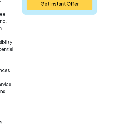
Get Instant Offer
ree
and,
h
ibility
tential
ances
ervice
ons
s.