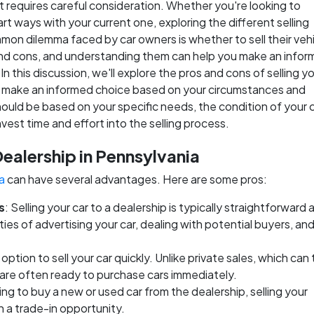
at requires careful consideration. Whether you're looking to
rt ways with your current one, exploring the different selling
mmon dilemma faced by car owners is whether to sell their vehi
 and cons, and understanding them can help you make an info
n this discussion, we'll explore the pros and cons of selling yo
 you make an informed choice based on your circumstances and
ould be based on your specific needs, the condition of your c
vest time and effort into the selling process.
Dealership in Pennsylvania
a
can have several advantages. Here are some pros:
s
: Selling your car to a dealership is typically straightforward 
es of advertising your car, dealing with potential buyers, an
option to sell your car quickly. Unlike private sales, which can
s are often ready to purchase cars immediately.
oking to buy a new or used car from the dealership, selling your
h a trade-in opportunity.