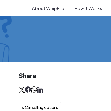
About WhipFlip
How It Works
Share
#
Car selling options