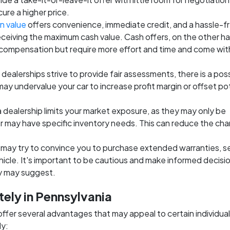
cure a higher price.
n value
offers convenience, immediate credit, and a hassle-f
eceiving the maximum cash value. Cash offers, on the other h
 compensation but require more effort and time and come wit
 dealerships strive to provide fair assessments, there is a poss
 may undervalue your car to increase profit margin or offset po
 a dealership limits your market exposure, as they may only be
 or may have specific inventory needs. This can reduce the ch
 may try to convince you to purchase extended warranties, s
hicle. It's important to be cautious and make informed decisi
ey may suggest.
tely in Pennsylvania
 offer several advantages that may appeal to certain individual
ly: