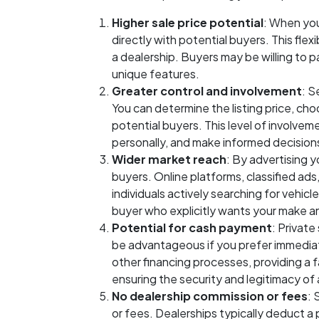
Higher sale price potential
: When you
directly with potential buyers. This flex
a dealership. Buyers may be willing to pay
unique features.
Greater control and involvement
: S
You can determine the listing price, cho
potential buyers. This level of involvem
personally, and make informed decision
Wider market reach
: By advertising y
buyers. Online platforms, classified ads
individuals actively searching for vehic
buyer who explicitly wants your make an
Potential for cash payment
: Private
be advantageous if you prefer immediat
other financing processes, providing 
ensuring the security and legitimacy of 
No dealership commission or fees
: 
or fees. Dealerships typically deduct a 