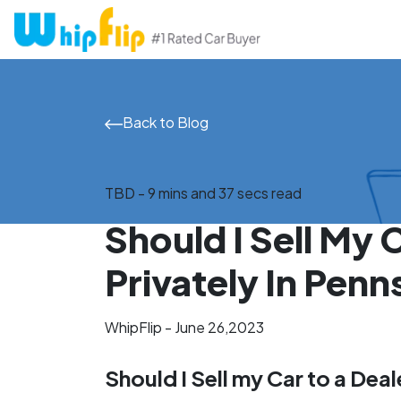
Back to Blog
TBD - 9 mins and 37 secs read
Should I Sell My 
Privately In Penn
WhipFlip - June 26,2023
Should I Sell my Car to a Deal