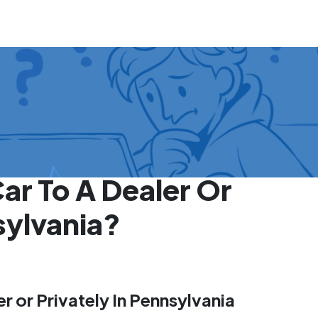
Car To A Dealer Or
sylvania?
er or Privately In Pennsylvania