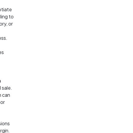
otiate
ling to
ory, or
ess.
es
a
 sale.
h can
 or
sions
rgin.