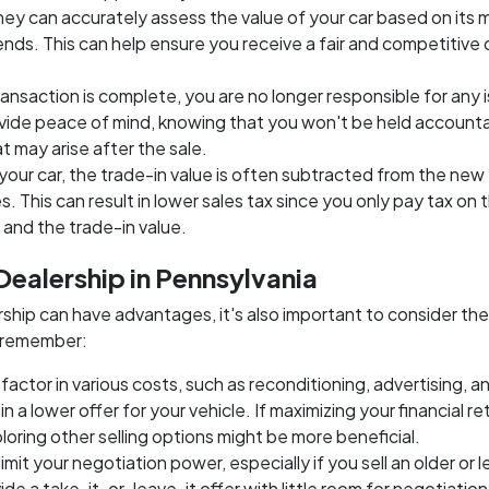
hey can accurately assess the value of your car based on its 
nds. This can help ensure you receive a fair and competitive 
ransaction is complete, you are no longer responsible for any 
rovide peace of mind, knowing that you won't be held account
t may arise after the sale.
your car, the trade-in value is often subtracted from the new
. This can result in lower sales tax since you only pay tax on 
and the trade-in value.
 Dealership in Pennsylvania
ership can have advantages, it's also important to consider the
o remember:
factor in various costs, such as reconditioning, advertising, a
n a lower offer for your vehicle. If maximizing your financial ret
xploring other selling options might be more beneficial.
 limit your negotiation power, especially if you sell an older or l
e a take-it-or-leave-it offer with little room for negotiation