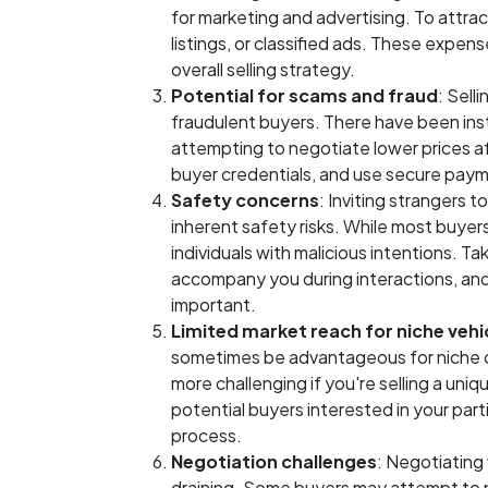
for marketing and advertising. To attrac
listings, or classified ads. These expen
overall selling strategy.
Potential for scams and fraud
: Sell
fraudulent buyers. There have been inst
attempting to negotiate lower prices aft
buyer credentials, and use secure paym
Safety concerns
: Inviting strangers t
inherent safety risks. While most buyers
individuals with malicious intentions. T
accompany you during interactions, and 
important.
Limited market reach for niche vehi
sometimes be advantageous for niche or 
more challenging if you're selling a uniq
potential buyers interested in your parti
process.
Negotiation challenges
: Negotiating
draining. Some buyers may attempt to n