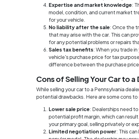
Expertise and market knowledge
: T
model, condition, and current market tre
for your vehicle.
No liability after the sale
: Once the t
that may arise with the car. This can p
for any potential problems or repairs tha
Sales tax benefits
: When you trade in 
vehicle's purchase price for tax purposes
difference between the purchase price 
Cons of Selling Your Car to a
While selling your car to a Pennsylvania deal
potential drawbacks. Here are some cons t
Lower sale price
: Dealerships need to 
potential profit margin, which can result i
your primary goal, selling privately or e
Limited negotiation power
: This can
popular model. The dealership may provid