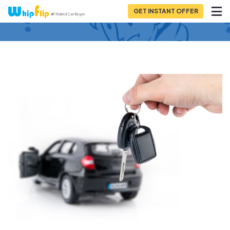
GET INSTANT OFFER
Back to Blog