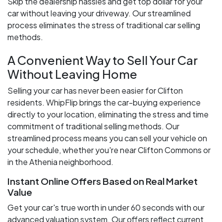
Skip the dealership hassles and get top dollar for your
car without leaving your driveway. Our streamlined
process eliminates the stress of traditional car selling
methods.
A Convenient Way to Sell Your Car
Without Leaving Home
Selling your car has never been easier for Clifton
residents. WhipFlip brings the car-buying experience
directly to your location, eliminating the stress and time
commitment of traditional selling methods. Our
streamlined process means you can sell your vehicle on
your schedule, whether you're near Clifton Commons or
in the Athenia neighborhood.
Instant Online Offers Based on Real Market
Value
Get your car's true worth in under 60 seconds with our
advanced valuation system. Our offers reflect current