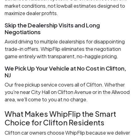
market conditions, not lowball estimates designed to
maximize dealer profits.
Skip the Dealership Visits and Long
Negotiations
Avoid driving to multiple dealerships for disappointing
trade-in offers. WhipFlip eliminates the negotiation
game entirely with transparent, no-haggle pricing.
We Pick Up Your Vehicle at No Cost in Clifton,
NJ
Our free pickup service covers all of Clifton. Whether
you're near City Hall on Clifton Avenue or in the Allwood
area, we'll come to you at no charge.
What Makes WhipFlip the Smart
Choice for Clifton Residents
Clifton car owners choose WhipFlip because we deliver