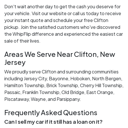
Don't wait another day to get the cash you deserve for
your vehicle. Visit our website or call us today to receive
your instant quote and schedule your free Clifton
pickup. Join the satisfied customers who've discovered
the WhipFlip difference and experienced the easiest car
sale of their lives.
Areas We Serve Near Clifton, New
Jersey
We proudly serve Clifton and surrounding communities
including Jersey City, Bayonne, Hoboken, North Bergen,
Hamilton Township, Brick Township, Cherry Hill Township,
Passaic, Franklin Township, Old Bridge, East Orange,
Piscataway, Wayne, and Parsippany.
Frequently Asked Questions
Can I sell my car if it still has a loan on it?