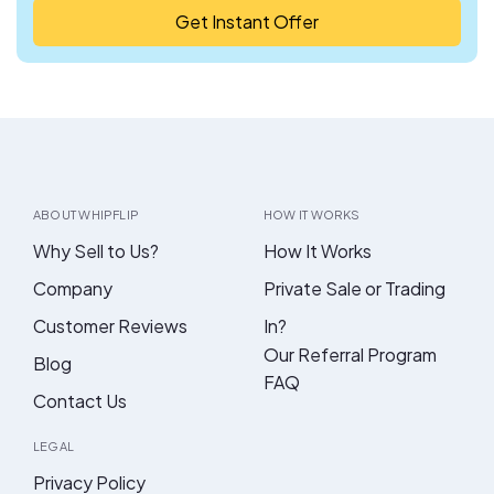
Get Instant Offer
ABOUT WHIPFLIP
HOW IT WORKS
Why Sell to Us?
How It Works
Company
Private Sale or Trading
Customer Reviews
In?
Our Referral Program
Blog
FAQ
Contact Us
LEGAL
Privacy Policy