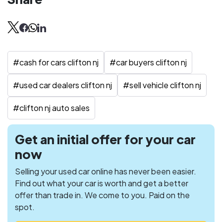
#
cash for cars clifton nj
#
car buyers clifton nj
#
used car dealers clifton nj
#
sell vehicle clifton nj
#
clifton nj auto sales
Get an initial offer for your car
now
Selling your used car online has never been easier.
Find out what your car is worth and get a better
offer than trade in. We come to you. Paid on the
spot.