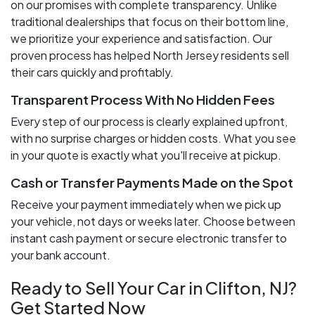
on our promises with complete transparency. Unlike
traditional dealerships that focus on their bottom line,
we prioritize your experience and satisfaction. Our
proven process has helped North Jersey residents sell
their cars quickly and profitably.
Transparent Process With No Hidden Fees
Every step of our process is clearly explained upfront,
with no surprise charges or hidden costs. What you see
in your quote is exactly what you'll receive at pickup.
Cash or Transfer Payments Made on the Spot
Receive your payment immediately when we pick up
your vehicle, not days or weeks later. Choose between
instant cash payment or secure electronic transfer to
your bank account.
Ready to Sell Your Car in Clifton, NJ?
Get Started Now