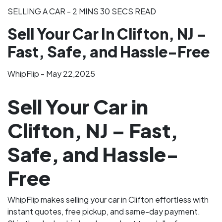
SELLING A CAR - 2 MINS 30 SECS READ
Sell Your Car In Clifton, NJ –
Fast, Safe, and Hassle-Free
WhipFlip - May 22,2025
Sell Your Car in
Clifton, NJ – Fast,
Safe, and Hassle-
Free
WhipFlip makes selling your car in Clifton effortless with
instant quotes, free pickup, and same-day payment.