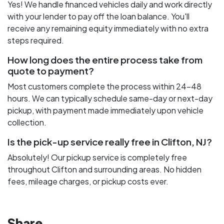
Yes! We handle financed vehicles daily and work directly
with your lender to pay off the loan balance. You'll
receive any remaining equity immediately with no extra
steps required.
How long does the entire process take from
quote to payment?
Most customers complete the process within 24-48
hours. We can typically schedule same-day or next-day
pickup, with payment made immediately upon vehicle
collection.
Is the pick-up service really free in Clifton, NJ?
Absolutely! Our pickup service is completely free
throughout Clifton and surrounding areas. No hidden
fees, mileage charges, or pickup costs ever.
Share