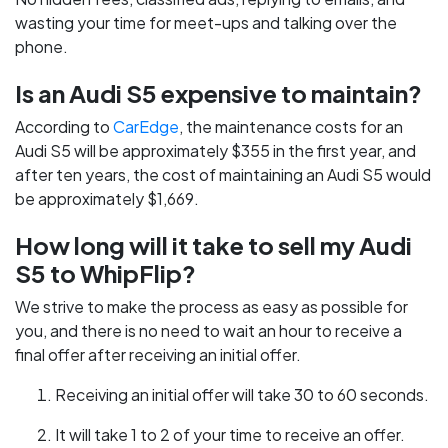
wasting your time for meet-ups and talking over the
phone.
Is an Audi S5 expensive to maintain?
According to
CarEdge
, the maintenance costs for an
Audi S5 will be approximately $355 in the first year, and
after ten years, the cost of maintaining an Audi S5 would
be approximately $1,669.
How long will it take to sell my Audi
S5 to WhipFlip?
We strive to make the process as easy as possible for
you, and there is no need to wait an hour to receive a
final offer after receiving an initial offer.
Receiving an initial offer will take 30 to 60 seconds.
It will take 1 to 2 of your time to receive an offer.