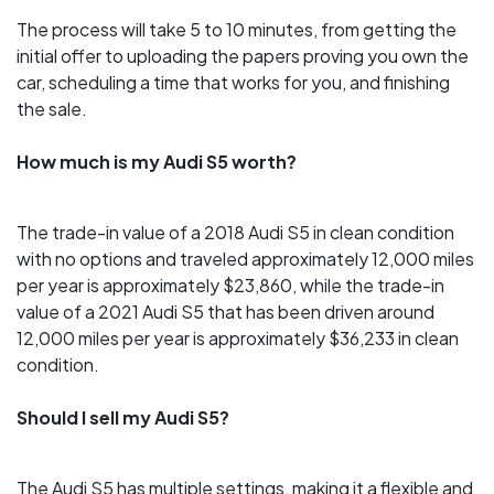
The process will take 5 to 10 minutes, from getting the
initial offer to uploading the papers proving you own the
car, scheduling a time that works for you, and finishing
the sale.
How much is my Audi S5 worth?
The trade-in value of a 2018 Audi S5 in clean condition
with no options and traveled approximately 12,000 miles
per year is approximately $23,860, while the trade-in
value of a 2021 Audi S5 that has been driven around
12,000 miles per year is approximately $36,233 in clean
condition.
Should I sell my Audi S5?
The Audi S5 has multiple settings, making it a flexible and