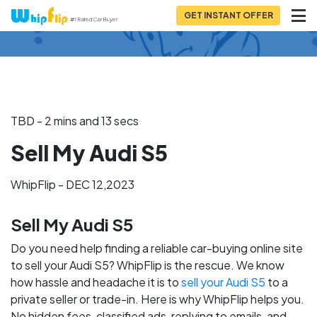
GET INSTANT OFFER
Back to Blog
TBD - 2 mins and 13 secs
Sell My Audi S5
WhipFlip - DEC 12,2023
Sell My Audi S5
Do you need help finding a reliable car-buying online site
to sell your Audi S5? WhipFlip is the rescue. We know
how hassle and headache it is to
sell your Audi S5
to a
private seller or trade-in. Here is why WhipFlip helps you.
No hidden fees, classified ads, replying to emails, and