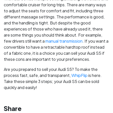
comfortable cruiser for long trips. There are many ways
to adjust the seats for comfort and fit, including three
different massage settings. The performance is good,
and the handling is tight. But despite the good
experiences of those who have already used it, there
are some things you should think about. For example,
few drivers still want a
manual transmission
. If you want a
convertible to have a retractable hardtop roof instead
of a fabric one, it is a choice you can sell your Audi S5 if
these cons are important to your preferences.
Are you prepared to sell your Audi S5? To make the
process fast, safe, and transparent,
WhipFlip
is here.
Take these simple 3 steps; your Audi S5 can be sold
quickly and easily!
Share