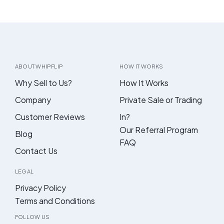
ABOUT WHIPFLIP
HOW IT WORKS
Why Sell to Us?
How It Works
Company
Private Sale or Trading
Customer Reviews
In?
Our Referral Program
Blog
FAQ
Contact Us
LEGAL
Privacy Policy
Terms and Conditions
FOLLOW US