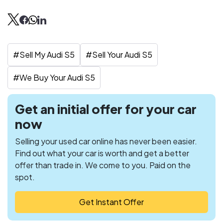
#
Sell My Audi S5
#
Sell Your Audi S5
#
We Buy Your Audi S5
Get an initial offer for your car
now
Selling your used car online has never been easier.
Find out what your car is worth and get a better
offer than trade in. We come to you. Paid on the
spot.
Get Instant Offer