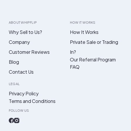
ABOUT WHIPFLIP
HOW IT WORKS
Why Sell to Us?
How It Works
Company
Private Sale or Trading
Customer Reviews
In?
Our Referral Program
Blog
FAQ
Contact Us
LEGAL
Privacy Policy
Terms and Conditions
FOLLOW US