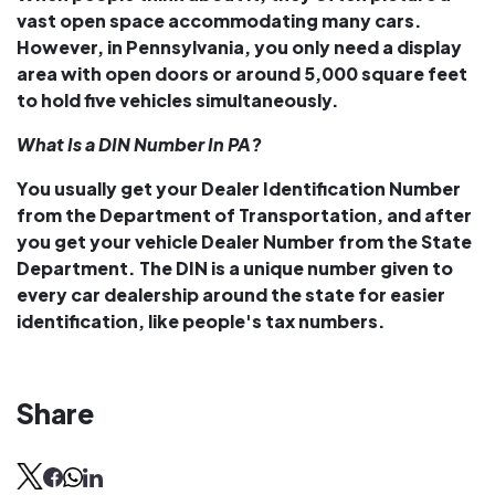
vast open space accommodating many cars.
However, in Pennsylvania, you only need a display
area with open doors or around 5,000 square feet
to hold five vehicles simultaneously.
What Is a DIN Number In PA?
You usually get your Dealer Identification Number
from the Department of Transportation, and after
you get your vehicle Dealer Number from the State
Department. The DIN is a unique number given to
every car dealership around the state for easier
identification, like people's tax numbers.
Share