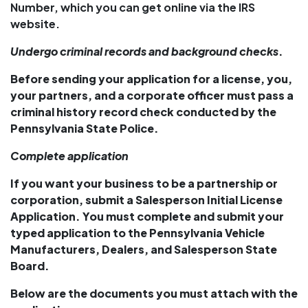
Number, which you can get online via the IRS
website.
Undergo criminal records and background checks
.
Before sending your application for a license, you,
your partners, and a corporate officer must pass a
criminal history record check conducted by the
Pennsylvania State Police.
Complete application
If you want your business to be a partnership or
corporation, submit a Salesperson Initial License
Application. You must complete and submit your
typed application to the Pennsylvania Vehicle
Manufacturers, Dealers, and Salesperson State
Board.
Below are the documents you must attach with the