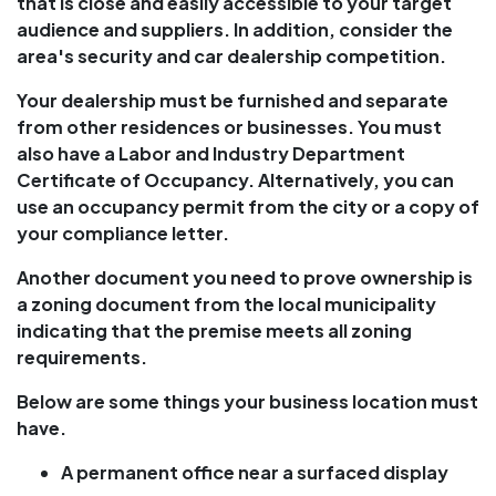
that is close and easily accessible to your target
audience and suppliers. In addition, consider the
area's security and car dealership competition.
Your dealership must be furnished and separate
from other residences or businesses. You must
also have a Labor and Industry Department
Certificate of Occupancy. Alternatively, you can
use an occupancy permit from the city or a copy of
your compliance letter.
Another document you need to prove ownership is
a zoning document from the local municipality
indicating that the premise meets all zoning
requirements.
Below are some things your business location must
have.
A permanent office near a surfaced display