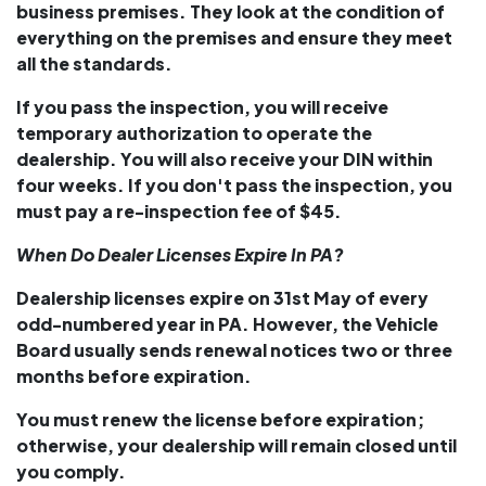
business premises. They look at the condition of
everything on the premises and ensure they meet
all the standards.
If you pass the inspection, you will receive
temporary authorization to operate the
dealership. You will also receive your DIN within
four weeks. If you don't pass the inspection, you
must pay a re-inspection fee of $45.
When Do Dealer Licenses Expire In PA?
Dealership licenses expire on 31st May of every
odd-numbered year in PA. However, the Vehicle
Board usually sends renewal notices two or three
months before expiration.
You must renew the license before expiration;
otherwise, your dealership will remain closed until
you comply.