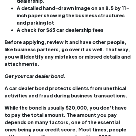
dealership.
A detailed hand-drawn image on an 8.5 by 11-
inch paper showing the business structures
and parking lot
A check for $65 car dealership fees
Before applying, review it and have other people,
like business partners, go over it as well. That way,
you will identify any mistakes or missed details and
attachments.
Get your car dealer bond
.
A car dealer bond protects clients from unethical
activities and fraud during business transactions.
While the bond is usually $20,000, you don't have
to pay the total amount. The amount you pay
depends on many factors, one of the essential
ones being your credit score. Most times, people