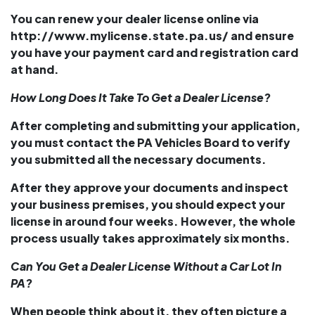
You can renew your dealer license online via
http://www.mylicense.state.pa.us/ and ensure
you have your payment card and registration card
at hand.
How Long Does It Take To Get a Dealer License?
After completing and submitting your application,
you must contact the
PA Vehicles Board
to verify
you submitted all the necessary documents.
After they approve your documents and inspect
your business premises, you should expect your
license in around four weeks. However, the whole
process usually takes approximately six months.
Can You Get a Dealer License Without a Car Lot In
PA?
When people think about it, they often picture a