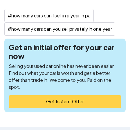
#
how many cars can I sell in a year in pa
#
how many cars can you sell privately in one year
Get an initial offer for your car
now
Selling your used car online has never been easier.
Find out what your car is worth and get a better
offer than trade in. We come to you. Paid on the
spot.
Get Instant Offer