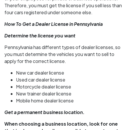
Therefore, you must get the license if you sell less than
four cars registered under someone else.
How To Get a Dealer License in Pennsylvania
Determine the license you want
Pennsylvania has different types of dealer licenses, so
you must determine the vehicles you want to sell to
apply for the correct license.
New car dealer license
Used car dealer license
Motorcycle dealer license
New trainer dealer license
Mobile home dealer license
Get a permanent business location
.
When choosing a business location, look for one