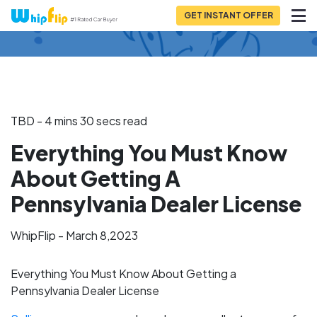
GET INSTANT OFFER
Back to Blog
TBD - 4 mins 30 secs read
Everything You Must Know
About Getting A
Pennsylvania Dealer License
WhipFlip - March 8,2023
Everything You Must Know About Getting a
Pennsylvania Dealer License