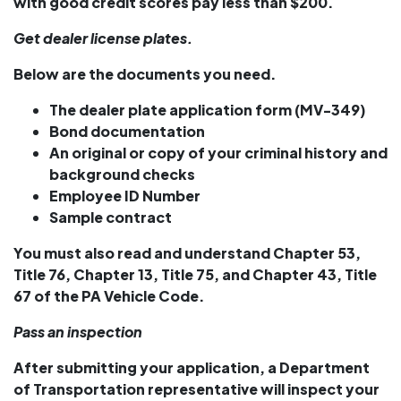
with good credit scores pay less than $200.
Get dealer license plates.
Below are the documents you need.
The dealer plate application form (MV-349)
Bond documentation
An original or copy of your criminal history and
background checks
Employee ID Number
Sample contract
You must also read and understand Chapter 53,
Title 76, Chapter 13, Title 75, and Chapter 43, Title
67 of the PA Vehicle Code.
Pass an inspection
After submitting your application, a Department
of Transportation representative will inspect your