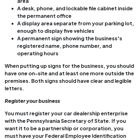
area
A desk, phone, and lockable file cabinet inside
the permanent office
A display area separate from your parking lot,
enough to display five vehicles
A permanent sign showing the business's
registered name, phone number, and
operating hours
When putting up signs for the business, you should
have one on-site and at least one more outside the
premises. Both signs should have clear and legible
letters.
Register your business
You must register your car dealership enterprise
with the Pennsylvania Secretary of State. If you
want it to be a partnership or corporation, you
must have your Federal Employee Identification