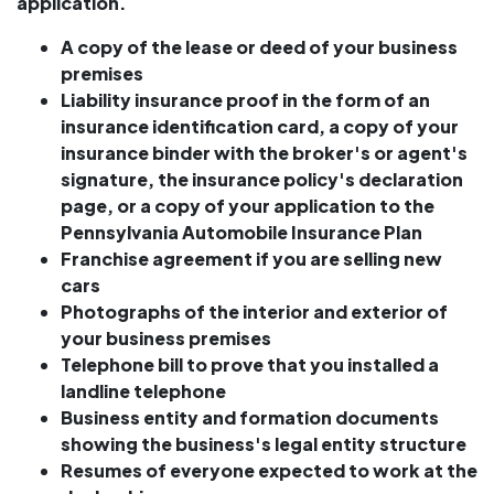
application.
A copy of the lease or deed of your business
premises
Liability insurance proof in the form of an
insurance identification card, a copy of your
insurance binder with the broker's or agent's
signature, the insurance policy's declaration
page, or a copy of your application to the
Pennsylvania Automobile Insurance Plan
Franchise agreement if you are
selling new
cars
Photographs of the interior and exterior of
your business premises
Telephone bill to prove that you installed a
landline telephone
Business entity and formation documents
showing the business's legal entity structure
Resumes of everyone expected to work at the