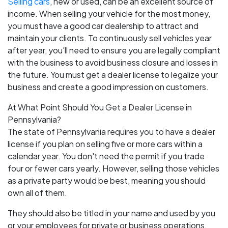
Selling cars
, new or used, can be an excellent source of
income. When selling your vehicle for the most money,
you must have a good car dealership to attract and
maintain your clients. To continuously sell vehicles year
after year, you'll need to ensure you are legally compliant
with the business to avoid business closure and losses in
the future. You must get a dealer license to legalize your
business and create a good impression on customers.
At What Point Should You Get a Dealer License in
Pennsylvania?
The state of Pennsylvania requires you to have a dealer
license if you plan on selling five or more cars within a
calendar year. You don't need the permit if you trade
four or fewer cars yearly. However, selling those vehicles
as a private party would be best, meaning you should
own all of them.
They should also be titled in your name and used by you
or your employees for private or business operations.