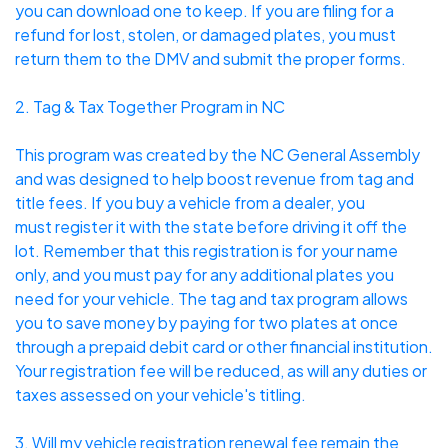
you can download one to keep. If you are filing for a
refund for
lost, stolen, or damaged plates
, you must
return them to the DMV and submit the proper forms.
2. Tag & Tax Together Program in NC
This program was created by the NC General Assembly
and was designed to help boost revenue from tag and
title fees. If you buy a vehicle from a dealer, you
must
register it with the state
before driving it off the
lot. Remember that this registration is for your name
only, and you must pay for any additional plates you
need for your vehicle. The tag and tax program allows
you to save money by paying for two plates at once
through a prepaid debit card or other financial institution.
Your registration fee will be reduced, as will any duties or
taxes assessed on your vehicle's titling.
3. Will my vehicle registration renewal fee remain the