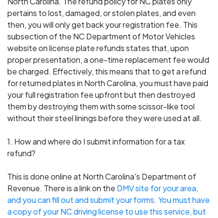
North Carolina. The refund policy for NC plates only
pertains to lost, damaged, or stolen plates, and even
then, you will only get back your registration fee. This
subsection of the NC Department of Motor Vehicles
website on license plate refunds states that, upon
proper presentation, a one-time replacement fee would
be charged. Effectively, this means that to get a refund
for returned plates in North Carolina, you must have paid
your full registration fee upfront but then destroyed
them by destroying them with some scissor-like tool
without their steel linings before they were used at all.
1. How and where do I submit information for a tax
refund?
This is done online at North Carolina's Department of
Revenue. There is a link on the
DMV site for your area
,
and you can fill out and submit your forms. You must have
a copy of your NC driving license to use this service, but