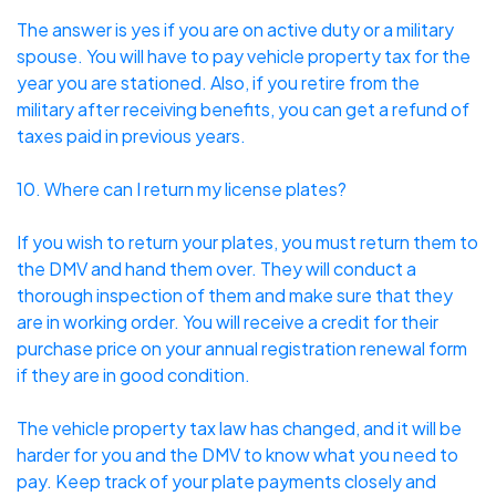
The answer is yes if you are on active duty or a military
spouse. You will have to pay vehicle property tax for the
year you are stationed. Also, if you retire from the
military after receiving benefits, you can get a refund of
taxes paid in previous years.
10. Where can I return my license plates?
If you wish to
return your plates
, you must return them to
the DMV and hand them over. They will conduct a
thorough inspection of them and make sure that they
are in working order. You will receive a credit for their
purchase price on your annual registration renewal form
if they are in good condition.
The vehicle property tax law has changed, and it will be
harder for you and the DMV to know what you need to
pay. Keep track of your plate payments closely and