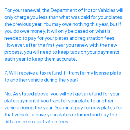
For your renewal, the Department of Motor Vehicles will
only charge you less than what was paid for your plates
the previous year. You may owe nothing this year, but if
you do owe money, it will only be based on what is
needed to pay for your plates and registration fees.
However, after the first year you renew with the new
process, you will need to keep tabs on your payments
each year to keep them accurate.
7. Will I receive a tax refund if I transfer my license plate
to another vehicle during the year?
No. As stated above, you will not get a refund for your
plate payment if you transfer your plate to another
vehicle during the year. You must pay for new plates for
that vehicle or have your plates returned and pay the
difference in registration fees.