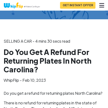
GET INSTANT OFFER
Back to Blog
SELLING A CAR - 4 mins 30 secs read
Do You Get A Refund For
Returning Plates In North
Carolina?
WhipFlip - Feb 10, 2023
Do you get a refund for returning plates North Carolina?
There is no refund for returning plates in the state of