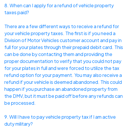
8. When can I apply for a refund of vehicle property
taxes paid?
There are a few different ways to receive a refund for
your vehicle property taxes. The first is if you need a
Division of Motor Vehicles customer account and pay in
full for your plates through their prepaid debit card. This
can be done by contacting them and providing the
proper documentation to verify that you could not pay
for your plates in full and were forced to utilize the tax
refund option for your payment. You may also receive a
refund if your vehicle is deemed abandoned. This could
happen if you purchase an abandoned property from
the DMV, but it must be paid off before any refunds can
be processed.
9. Will I have to pay vehicle property tax if I am active
duty military?