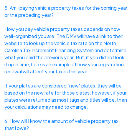
5. Am I paying vehicle property taxes for the coming year
or the preceding year?
How you pay vehicle property taxes depends on how
well-organized you are. The DMV will have a link to their
website to look up the vehicle tax rate on the North
Carolina Tax Increment Financing System and determine
what you paid the previous year. But, if you did not look
it up in time, here is an example of how your registration
renewal will affect your taxes this year:
If your plates are considered "new" plates, they will be
based on the new rate for those plates; however, if your
plates were returned as most tags and titles will be, then
your calculations may need to change.
6. How will I know the amount of vehicle property tax
that I owe?