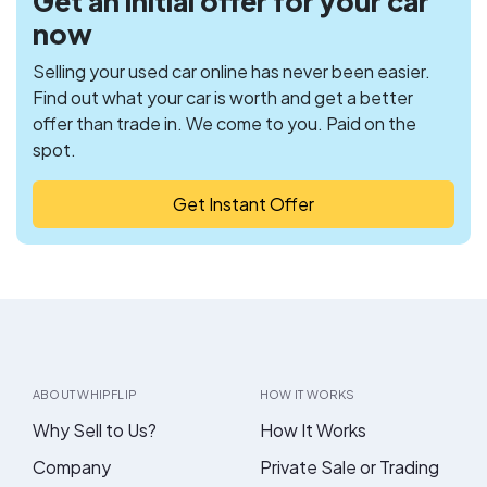
Get an initial offer for your car
now
Selling your used car online has never been easier.
Find out what your car is worth and get a better
offer than trade in. We come to you. Paid on the
spot.
Get Instant Offer
ABOUT WHIPFLIP
HOW IT WORKS
Why Sell to Us?
How It Works
Company
Private Sale or Trading