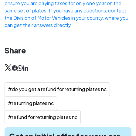
ensure you are paying taxes for only one year on the
same set of plates. If you have any questions, contact
the Division of Motor Vehicles in your county, where you
can get their answers directly.
Share
#
do you get a refund for returning plates nc
#
returning plates nc
#
refund for returning plates nc