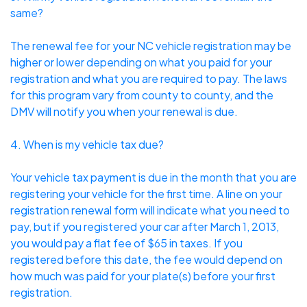
same?
The renewal fee for your NC vehicle registration may be
higher or lower depending on what you paid for your
registration and what you are required to pay. The laws
for this program vary from county to county, and the
DMV will notify you when your renewal is due.
4. When is my vehicle tax due?
Your vehicle tax payment is due in the month that you are
registering your vehicle for the first time. A line on your
registration renewal form will indicate what you need to
pay, but if you registered your car after March 1, 2013,
you would pay a flat fee of $65 in taxes. If you
registered before this date, the fee would depend on
how much was paid for your plate(s) before your first
registration.