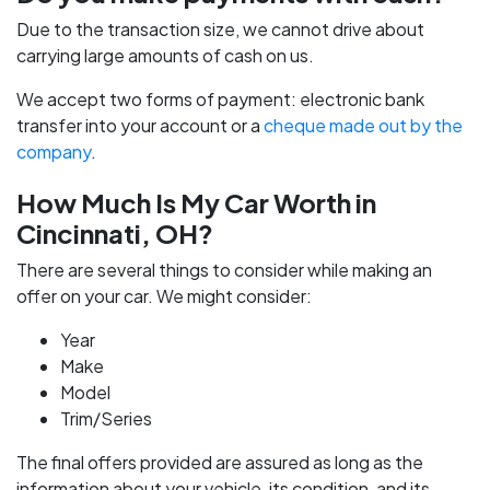
Due to the transaction size, we cannot drive about
carrying large amounts of cash on us.
We accept two forms of payment: electronic bank
transfer into your account or a
cheque made out by the
company
.
How Much Is My Car Worth in
Cincinnati, OH?
There are several things to consider while making an
offer on your car. We might consider:
Year
Make
Model
Trim/Series
The final offers provided are assured as long as the
information about your vehicle, its condition, and its