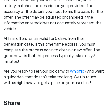
history matches the description you provided. The
accuracy of the details you input forms the basis for the
offer. The offer may be adjusted or canceled if the
information entered does not accurately represent the
vehicle.
All final offers remain valid for 5 days from their
generation date. If this timeframe expires, you must
complete the process again to obtain a new offer. The
good news is that this process typically takes only 3
minutes!
Are you ready to sell your old car with
Whipflip
? And want
a quick deal that doesn't take too long. Get in touch
with us right away to get a price on your used car!
Share