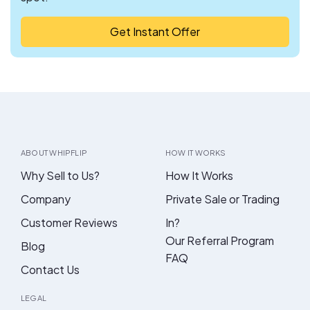
Get Instant Offer
ABOUT WHIPFLIP
HOW IT WORKS
Why Sell to Us?
How It Works
Company
Private Sale or Trading
Customer Reviews
In?
Our Referral Program
Blog
FAQ
Contact Us
LEGAL