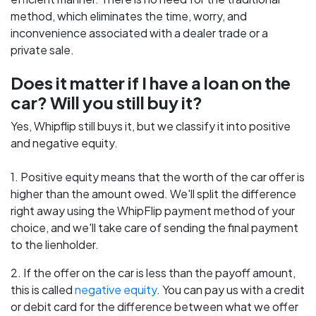
method, which eliminates the time, worry, and
inconvenience associated with a dealer trade or a
private sale.
Does it matter if I have a loan on the
car? Will you still buy it?
Yes, Whipflip still buys it, but we classify it into positive
and negative equity.
1. Positive equity means that the worth of the car offer is
higher than the amount owed. We'll split the difference
right away using the WhipFlip payment method of your
choice, and we'll take care of sending the final payment
to the lienholder.
2. If the offer on the car is less than the payoff amount,
this is called
negative equity
. You can pay us with a credit
or debit card for the difference between what we offer