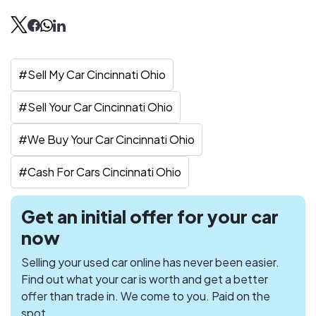
#
Sell My Car Cincinnati Ohio
#
Sell Your Car Cincinnati Ohio
#
We Buy Your Car Cincinnati Ohio
#
Cash For Cars Cincinnati Ohio
Get an initial offer for your car
now
Selling your used car online has never been easier.
Find out what your car is worth and get a better
offer than trade in. We come to you. Paid on the
spot.