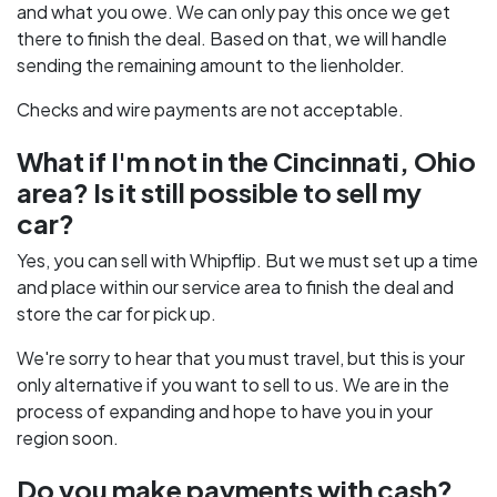
and what you owe. We can only pay this once we get
there to finish the deal. Based on that, we will handle
sending the remaining amount to the lienholder.
Checks and wire payments are not acceptable.
What if I'm not in the Cincinnati, Ohio
area? Is it still possible to sell my
car?
Yes, you can sell with Whipflip. But we must set up a time
and place within our service area to finish the deal and
store the car for pick up.
We're sorry to hear that you must travel, but this is your
only alternative if you want to sell to us. We are in the
process of expanding and hope to have you in your
region soon.
Do you make payments with cash?