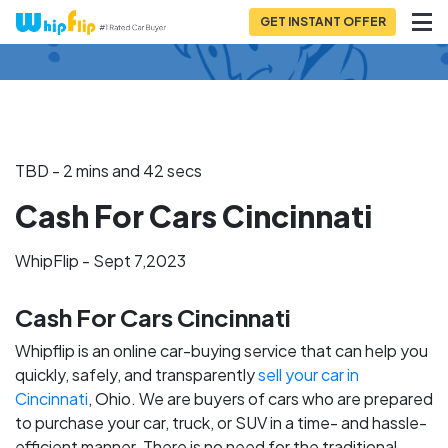
GET INSTANT OFFER
Back to Blog
TBD - 2 mins and 42 secs
Cash For Cars Cincinnati
WhipFlip - Sept 7,2023
Cash For Cars Cincinnati
Whipflip is an online car-buying service that can help you
quickly, safely, and transparently
sell your car in
Cincinnati
, Ohio. We are buyers of cars who are prepared
to purchase your car, truck, or SUV in a time- and hassle-
efficient manner. There is no need for the traditional