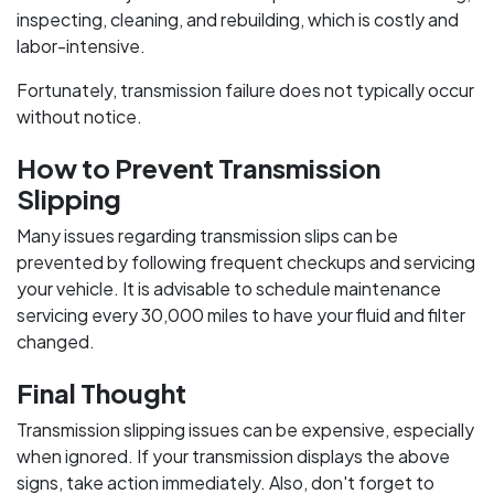
inspecting, cleaning, and rebuilding, which is costly and
labor-intensive.
Fortunately, transmission failure does not typically occur
without notice.
How to Prevent Transmission
Slipping
Many issues regarding transmission slips can be
prevented by following frequent checkups and servicing
your vehicle. It is advisable to schedule maintenance
servicing every 30,000 miles to have your fluid and filter
changed.
Final Thought
Transmission slipping issues can be expensive, especially
when ignored. If your transmission displays the above
signs, take action immediately. Also, don't forget to