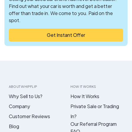
Find out what your car is worth and get a better
offer than trade in. We come to you. Paid on the
spot.
Get Instant Offer
ABOUT WHIPFLIP
HOW IT WORKS
Why Sell to Us?
How It Works
Company
Private Sale or Trading
Customer Reviews
In?
Our Referral Program
Blog
FAQ