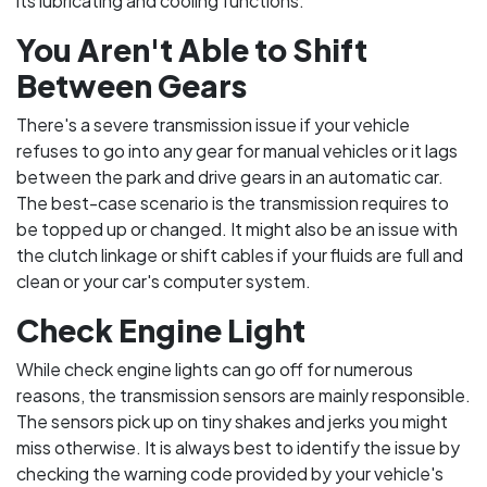
its lubricating and cooling functions.
You Aren't Able to Shift
Between Gears
There's a severe transmission issue if your vehicle
refuses to go into any gear for manual vehicles or it lags
between the park and drive gears in an automatic car.
The best-case scenario is the transmission requires to
be topped up or changed. It might also be an issue with
the clutch linkage or shift cables if your fluids are full and
clean or your car's computer system.
Check Engine Light
While check engine lights can go off for numerous
reasons, the transmission sensors are mainly responsible.
The sensors pick up on tiny shakes and jerks you might
miss otherwise. It is always best to identify the issue by
checking the warning code provided by your vehicle's