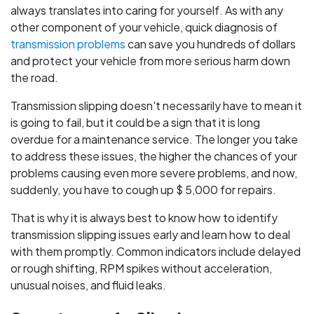
always translates into caring for yourself. As with any
other component of your vehicle, quick diagnosis of
transmission problems
can save you hundreds of dollars
and protect your vehicle from more serious harm down
the road.
Transmission slipping doesn't necessarily have to mean it
is going to fail, but it could be a sign that it is long
overdue for a maintenance service. The longer you take
to address these issues, the higher the chances of your
problems causing even more severe problems, and now,
suddenly, you have to cough up $ 5,000 for repairs.
That is why it is always best to know how to identify
transmission slipping issues early and learn how to deal
with them promptly. Common indicators include delayed
or rough shifting, RPM spikes without acceleration,
unusual noises, and fluid leaks.