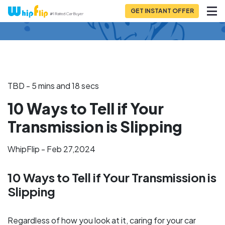
GET INSTANT OFFER
Back to Blog
TBD - 5 mins and 18 secs
10 Ways to Tell if Your
Transmission is Slipping
WhipFlip - Feb 27,2024
10 Ways to Tell if Your Transmission is
Slipping
Regardless of how you look at it, caring for your car