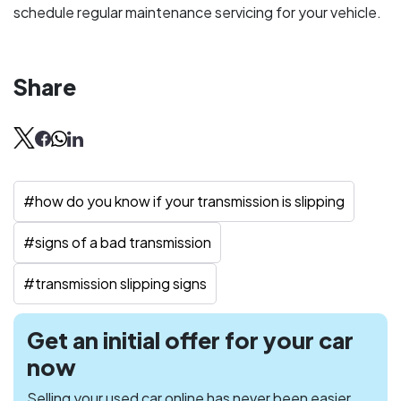
schedule regular maintenance servicing for your vehicle.
Share
#
how do you know if your transmission is slipping
#
signs of a bad transmission
#
transmission slipping signs
Get an initial offer for your car
now
Selling your used car online has never been easier.