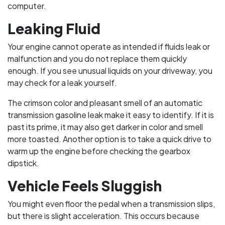
computer.
Leaking Fluid
Your engine cannot operate as intended if fluids leak or
malfunction and you do not replace them quickly
enough. If you see unusual liquids on your driveway, you
may check for a leak yourself.
The crimson color and pleasant smell of an automatic
transmission gasoline leak make it easy to identify. If it is
past its prime, it may also get darker in color and smell
more toasted. Another option is to take a quick drive to
warm up the engine before checking the gearbox
dipstick.
Vehicle Feels Sluggish
You might even floor the pedal when a transmission slips,
but there is slight acceleration. This occurs because