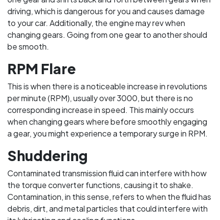
driving, which is dangerous for you and causes damage
to your car. Additionally, the engine may rev when
changing gears. Going from one gear to another should
be smooth.
RPM Flare
This is when there is a noticeable increase in revolutions
per minute (RPM), usually over 3000, but there is no
corresponding increase in speed. This mainly occurs
when changing gears where before smoothly engaging
a gear, you might experience a temporary surge in RPM.
Shuddering
Contaminated transmission fluid can interfere with how
the torque converter functions, causing it to shake.
Contamination, in this sense, refers to when the fluid has
debris, dirt, and metal particles that could interfere with