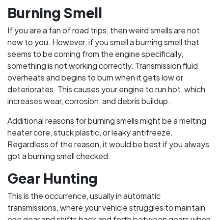
Burning Smell
If you are a fan of road trips, then weird smells are not
new to you. However, if you smell a burning smell that
seems to be coming from the engine specifically,
something is not working correctly. Transmission fluid
overheats and begins to burn when it gets low or
deteriorates. This causes your engine to run hot, which
increases wear, corrosion, and debris buildup.
Additional reasons for burning smells might be a melting
heater core, stuck plastic, or leaky antifreeze.
Regardless of the reason, it would be best if you always
got a burning smell checked.
Gear Hunting
This is the occurrence, usually in automatic
transmissions, where your vehicle struggles to maintain
one gear and shifts back and forth between gears when