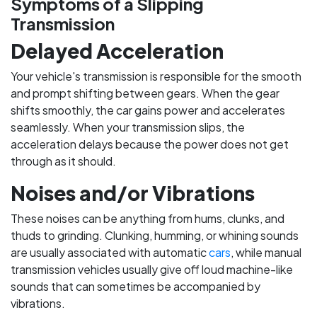
Symptoms of a Slipping
Transmission
Delayed Acceleration
Your vehicle's transmission is responsible for the smooth
and prompt shifting between gears. When the gear
shifts smoothly, the car gains power and accelerates
seamlessly. When your transmission slips, the
acceleration delays because the power does not get
through as it should.
Noises and/or Vibrations
These noises can be anything from hums, clunks, and
thuds to grinding. Clunking, humming, or whining sounds
are usually associated with automatic
cars
, while manual
transmission vehicles usually give off loud machine-like
sounds that can sometimes be accompanied by
vibrations.