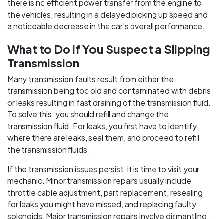
there is no efficient power transfer from the engine to
the vehicles, resulting in a delayed picking up speed and
a noticeable decrease in the car's overall performance.
What to Do if You Suspect a Slipping
Transmission
Many transmission faults result from either the
transmission being too old and contaminated with debris
or leaks resulting in fast draining of the transmission fluid.
To solve this, you should refill and change the
transmission fluid. For leaks, you first have to identify
where there are leaks, seal them, and proceed to refill
the transmission fluids.
If the transmission issues persist, it is time to visit your
mechanic. Minor transmission repairs usually include
throttle cable adjustment, part replacement, resealing
for leaks you might have missed, and replacing faulty
solenoids. Major transmission repairs involve dismantling,